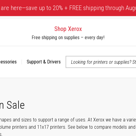
 are here—save up to 20% + FREE shipping through Aug
Shop Xerox
Free shipping on supplies – every day!
cessories
Support & Drivers
 accessibility-related questions
n Sale
shapes and sizes to support a range of uses. At Xerox we have a variety
olume printers and 11x17 printers. See below to compare models and r
s.