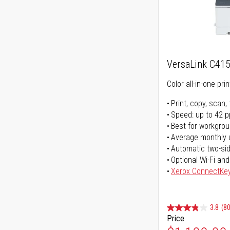
VersaLink C41
Color all-in-one prin
Print, copy, scan, 
Speed: up to 42 
Best for workgrou
Average monthly 
Automatic two-sid
Optional Wi-Fi and
Xerox ConnectKe
3.8
(80
Price