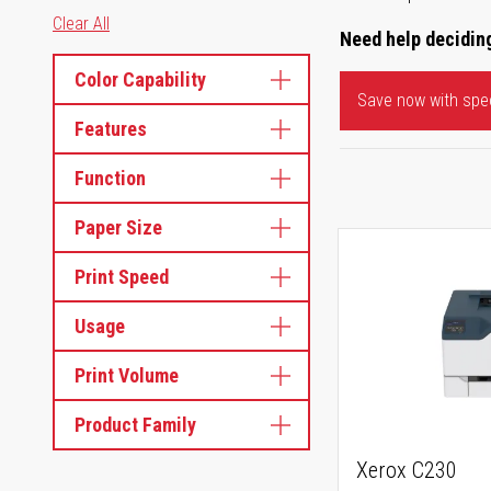
Clear All
Need help deciding
Color Capability
Save now with spec
Features
Function
Paper Size
Print Speed
Usage
Print Volume
Product Family
Xerox C230