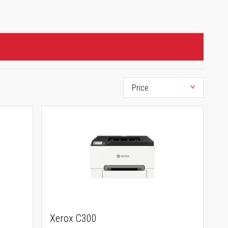
Xerox C300