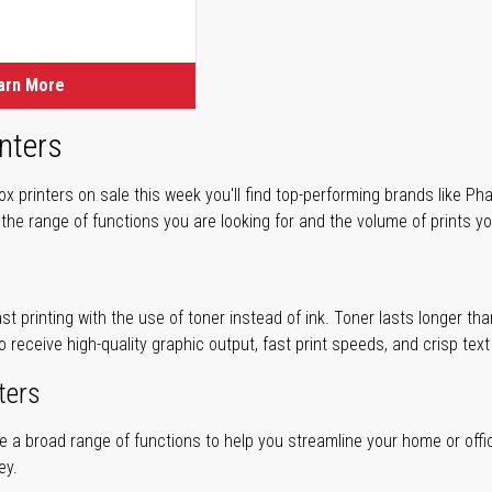
ice
ice
arn More
nters
 printers on sale this week you'll find top-performing brands like Ph
 the range of functions you are looking for and the volume of prints yo
ast printing with the use of toner instead of ink. Toner lasts longer t
to receive high-quality graphic output, fast print speeds, and crisp tex
ters
ve a broad range of functions to help you streamline your home or offi
ey.