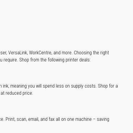
aser, VersaLink, WorkCentre, and more. Choosing the right
u require. Shop from the following printer deals:
han ink, meaning you will spend less on supply costs. Shop for a
t at reduced price.
ce. Print, scan, email, and fax all on one machine – saving