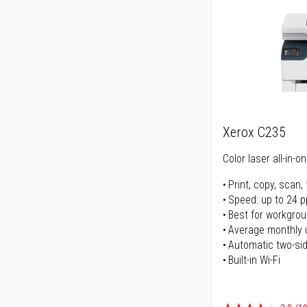
Xerox C235
Color laser all-in-o
Print, copy, scan, 
Speed: up to 24 
Best for workgrou
Average monthly 
Automatic two-sid
Built-in Wi-Fi