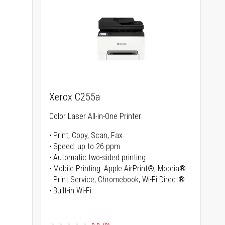
Xerox C255a
Color Laser All-in-One Printer
Print, Copy, Scan, Fax
Speed: up to 26 ppm
s
Automatic two-sided printing
Mobile Printing: Apple AirPrint®, Mopria®
Print Service, Chromebook, Wi-Fi Direct®
Built-in Wi-Fi