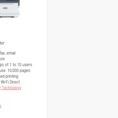
5
ter
fax, email
ppm
ps of 1 to 10 users
use: 10,000 pages
ed printing
 Wi-Fi Direct
y Technology
)