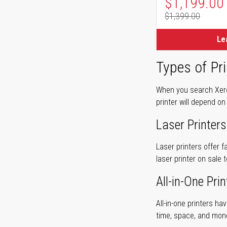
Special Pr
$1,199.00
$1,399.00
Regular Pr
Le
Types of Pri
When you search Xerox
printer will depend on
Laser Printers
Laser printers offer f
laser printer on sale 
All-in-One Prin
All-in-one printers ha
time, space, and mon