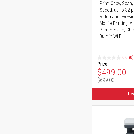
Print, Copy, Scan,
Speed: up to 32 
Automatic two-sid
Mobile Printing: 
Print Service, Ch
Built-in Wi-Fi
0.0
(0)
Price
Special Pr
$499.00
$699.00
Regular Pr
Le