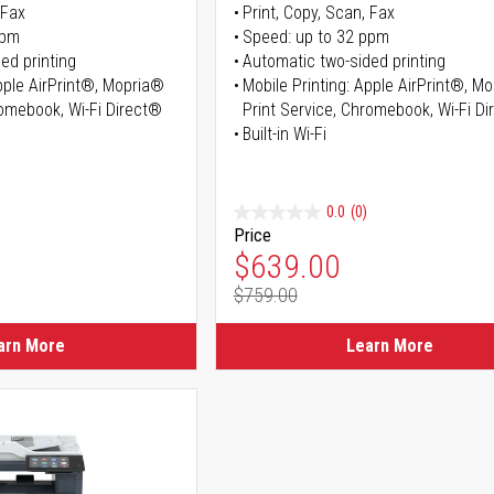
 Fax
Print, Copy, Scan, Fax
ppm
Speed: up to 32 ppm
ed printing
Automatic two-sided printing
Apple AirPrint®, Mopria®
Mobile Printing: Apple AirPrint®, M
romebook, Wi-Fi Direct®
Print Service, Chromebook, Wi-Fi D
Built-in Wi-Fi
0.0
(0)
Price
ice
Special Price
$639.00
$759.00
ice
Regular Price
arn More
Learn More