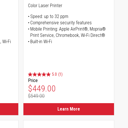
Color Laser Printer
Speed: up to 32 ppm
Comprehensive security features
Mobile Printing: Apple AirPrint®, Mopria®
Print Service, Chromebook, Wi-Fi Direct®
, Wi-Fi
Built-in Wi-Fi
5.0
(1)
Price
Special Price
$449.00
$549.00
Regular Price
Learn More