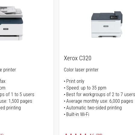
Xerox C320
ne printer
Color laser printer
fax
Print only
ppm
Speed: up to 35 ppm
ps of 1 to 5 users
Best for workgroups of 2 to 7 user
use: 1,500 pages
Average monthly use: 6,000 pages
ed printing
Automatic two-sided printing
Built-in Wi-Fi