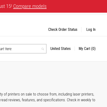
ust 15!
Compare models
Check Order Status
Log In
United States
My Cart
(0)
Select
Search
Store
 of printers on sale to choose from, including laser printers,
ead reviews, features, and specifications. Check in weekly to