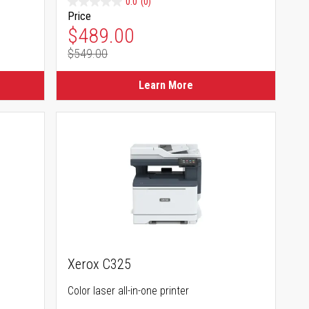
0.0
(0)
Price
Special Price
$489.00
$549.00
Regular Price
Learn More
Xerox C325
Color laser all-in-one printer