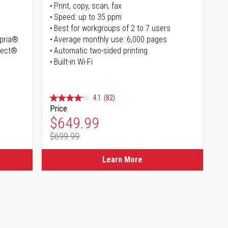
Print, copy, scan, fax
Speed: up to 35 ppm
Best for workgroups of 2 to 7 users
opria®
Average monthly use: 6,000 pages
irect®
Automatic two-sided printing
Built-in Wi-Fi
4.1
(82)
Price
Special Price
$649.99
$699.99
Regular Price
Learn More