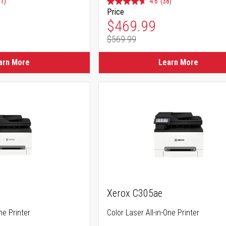
91)
4.6
(38)
Price
ice
Special Price
$469.99
$569.99
ice
Regular Price
arn More
Learn More
Xerox C305ae
ne Printer
Color Laser All-in-One Printer