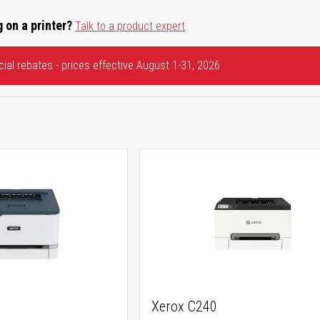
 on a printer?
Talk to a product expert
ial rebates - prices effective August 1-31, 2026
Xerox C240