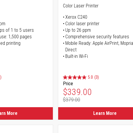
Color Laser Printer
Xerox C240
ppm
Color laser printer
ps of 1 to 5 users
Up to 26 ppm
use: 1,500 pages
Comprehensive security features
ed printing
Mobile Ready: Apple AirPrint, Mopria
Direct
Built-in Wi-Fi
)
5.0
(3)
Price
ice
Special Price
$339.00
$379.00
ice
Regular Price
arn More
Learn More