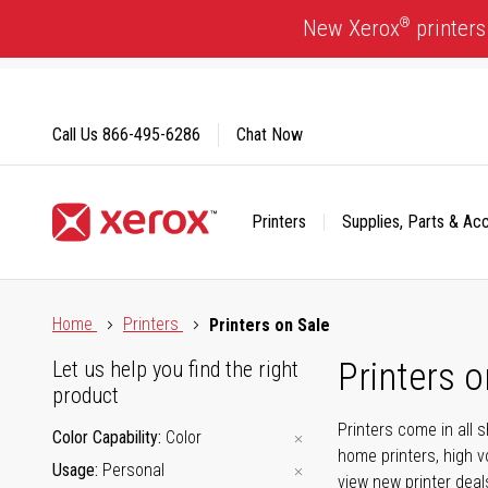
Skip
®
New Xerox
printers
to
Content
Call Us
866-495-6286
Chat Now
Printers
Supplies, Parts & Ac
Click to view our Accessibility Statement or Contact us with
Home
Printers
Printers on Sale
Printers o
Let us help you find the right
product
Printers come in all 
Color Capability
Color
home printers, high v
Usage
Personal
view new printer deal