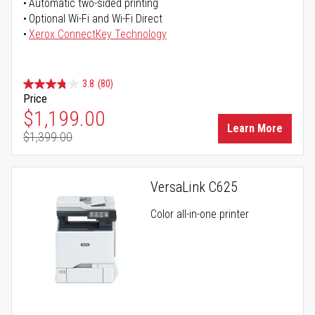
Automatic two-sided printing
Optional Wi-Fi and Wi-Fi Direct
Xerox ConnectKey Technology
3.8
(80)
Price
Special Price
$1,199.00
Learn More
$1,399.00
Regular Price
VersaLink C625
Color all-in-one printer