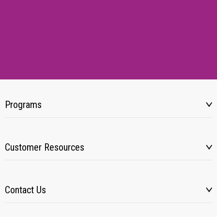
Programs
Customer Resources
Contact Us