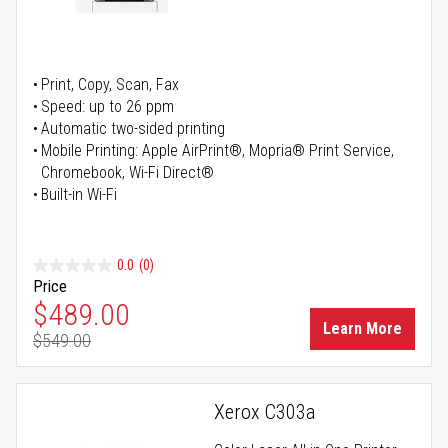
Print, Copy, Scan, Fax
Speed: up to 26 ppm
Automatic two-sided printing
Mobile Printing: Apple AirPrint®, Mopria® Print Service,
Chromebook, Wi-Fi Direct®
Built-in Wi-Fi
0.0
(0)
Price
Special Price
$489.00
Learn More
$549.00
Regular Price
Xerox C303a