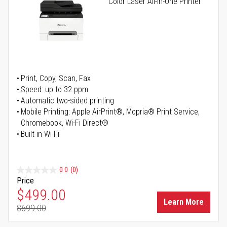
Color Laser All-in-One Printer
Print, Copy, Scan, Fax
Speed: up to 32 ppm
Automatic two-sided printing
Mobile Printing: Apple AirPrint®, Mopria® Print Service,
Chromebook, Wi-Fi Direct®
Built-in Wi-Fi
0.0
(0)
Price
Special Price
$499.00
Learn More
$699.00
Regular Price