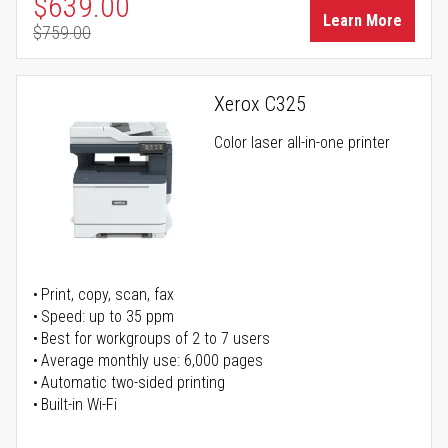
Special Price
$639.00
Learn More
$759.00
Regular Price
Xerox C325
Color laser all-in-one printer
Print, copy, scan, fax
Speed: up to 35 ppm
Best for workgroups of 2 to 7 users
Average monthly use: 6,000 pages
Automatic two-sided printing
Built-in Wi-Fi