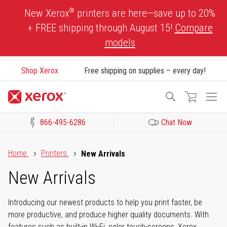
Skip
®
New Xerox
printers are here—save up to 20%
to
+ FREE shipping through August 15!
Compare
Content
models
Shop Xerox
Free shipping on supplies – every day!
To
Search
Na
866-495-6286
Chat Now
Click to view our Accessibility Statement or Contact us with acces
Home
Printers
New Arrivals
New Arrivals
Introducing our newest products to help you print faster, be
more productive, and produce higher quality documents. With
features such as built-in Wi-Fi, color touch-screens, Xerox