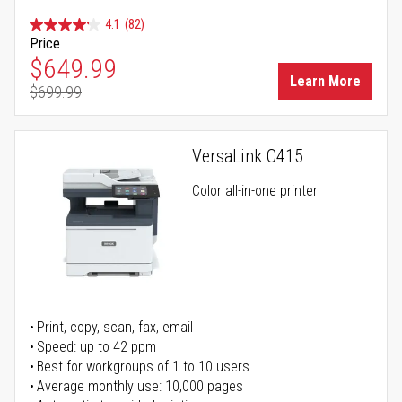
4.1
(82)
Price
Special Price
$649.99
Learn More
$699.99
Regular Price
VersaLink C415
Color all-in-one printer
Print, copy, scan, fax, email
Speed: up to 42 ppm
Best for workgroups of 1 to 10 users
Average monthly use: 10,000 pages