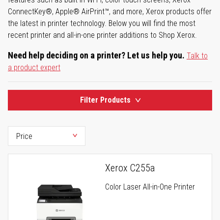
ConnectKey®, Apple® AirPrint™, and more, Xerox products offer
the latest in printer technology. Below you will find the most
recent printer and all-in-one printer additions to Shop Xerox.
Need help deciding on a printer? Let us help you.
Talk to
a product expert
Filter Products
Xerox C255a
Color Laser All-in-One Printer