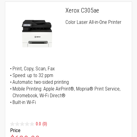
Xerox C305ae
Color Laser All-in-One Printer
Print, Copy, Scan, Fax
Speed: up to 32 ppm
Automatic two-sided printing
Mobile Printing: Apple AirPrint®, Mopria® Print Service,
Chromebook, Wi-Fi Direct®
Built-in Wi-Fi
0.0
(0)
Price