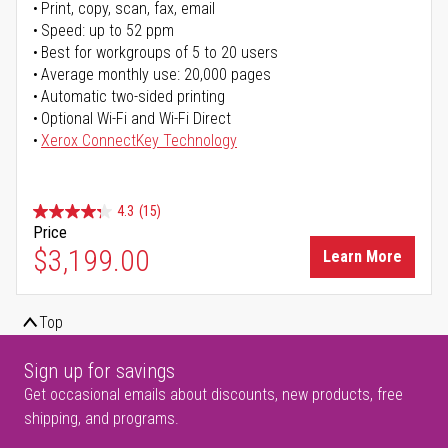
Print, copy, scan, fax, email
Speed: up to 52 ppm
Best for workgroups of 5 to 20 users
Average monthly use: 20,000 pages
Automatic two-sided printing
Optional Wi-Fi and Wi-Fi Direct
Xerox ConnectKey Technology
4.3
(15)
Price
$3,199.00
Learn More
Top
Sign up for savings
Get occasional emails about discounts, new products, free
shipping, and programs.