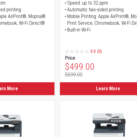
ppm
Speed: up to 32 ppm
ed printing
Automatic two-sided printing
Apple AirPrint®, Mopria®
Mobile Printing: Apple AirPrint®, M
romebook, Wi-Fi Direct®
Print Service, Chromebook, Wi-Fi D
Built-in Wi-Fi
0.0
(0)
Price
ice
Special Price
$499.00
$699.00
ice
Regular Price
arn More
Learn More