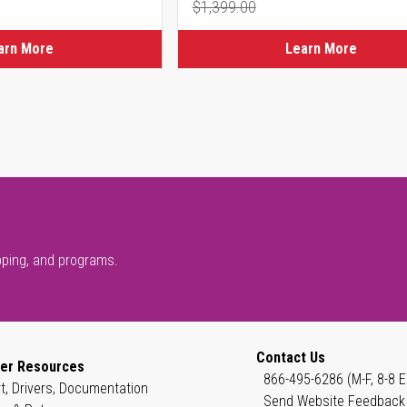
$1,399.00
ice
Regular Price
arn More
Learn More
pping, and programs.
Contact Us
er Resources
866-495-6286 (M-F, 8-8 E
t, Drivers, Documentation
Send Website Feedback