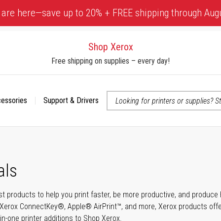
 are here—save up to 20% + FREE shipping through Aug
Shop Xerox
Free shipping on supplies – every day!
cessories
Support & Drivers
 accessibility-related questions
als
t products to help you print faster, be more productive, and produce h
Xerox ConnectKey®, Apple® AirPrint™, and more, Xerox products offer t
-in-one printer additions to Shop Xerox.