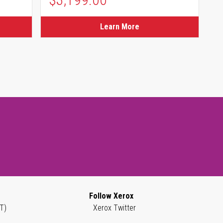
Learn More
Follow Xerox
T)
Xerox Twitter