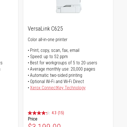
VersaLink C625
Color all-in-one printer
Print, copy, scan, fax, email
Speed: up to 52 ppm
rs
Best for workgroups of 5 to 20 users
s
Average monthly use: 20,000 pages
Automatic two-sided printing
Optional Wi-Fi and Wi-Fi Direct
Xerox ConnectKey Technology
4.3
(15)
Price
$3,199.00