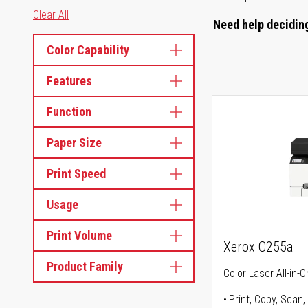
Clear All
Need help deciding
Color Capability
Features
Function
Paper Size
Print Speed
Usage
Print Volume
Xerox C255a
Product Family
Color Laser All-in-O
Print, Copy, Scan,