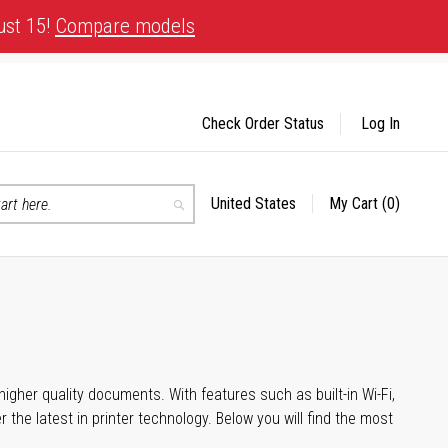
ust 15!
Compare models
Check Order Status
Log In
United States
My Cart
(0)
Select
Search
Store
igher quality documents. With features such as built-in Wi-Fi,
he latest in printer technology. Below you will find the most