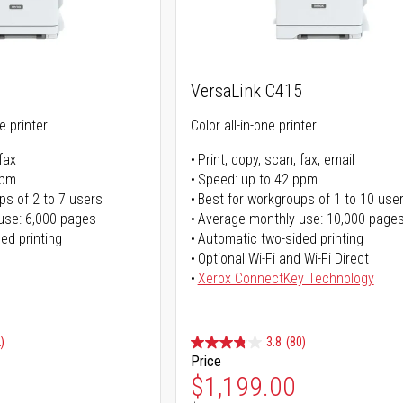
VersaLink C415
ne printer
Color all-in-one printer
fax
Print, copy, scan, fax, email
ppm
Speed: up to 42 ppm
ps of 2 to 7 users
Best for workgroups of 1 to 10 use
use: 6,000 pages
Average monthly use: 10,000 page
ed printing
Automatic two-sided printing
Optional Wi-Fi and Wi-Fi Direct
Xerox ConnectKey Technology
)
3.8
(80)
Price
ice
Special Price
$1,199.00