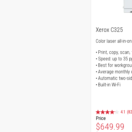
Xerox C325
Color laser all-in-o
Print, copy, scan, 
Speed: up to 35 
Best for workgrou
Average monthly 
Automatic two-sid
Built-in Wi-Fi
4.1
(82
Price
Special Pr
$649.99