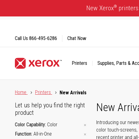
Skip
®
New Xerox
printers
to
Content
Call Us
866-495-6286
Chat Now
Printers
Supplies, Parts & Ac
Click to view our Accessibility Statement or Contact us with
Home
Printers
New Arrivals
New Arriv
Let us help you find the right
product
Introducing our newes
Color Capability
Color
color touch-screens, 
Function
All-in-One
recent printer and all