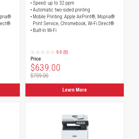
Speed: up to 32 ppm
Automatic two-sided printing
opria®
Mobile Printing: Apple AirPrint®, Mopria®
irect®
Print Service, Chromebook, Wi-Fi Direct®
Built-in Wi-Fi
0.0
(0)
Price
Special Price
$639.00
$759.00
Regular Price
Learn More