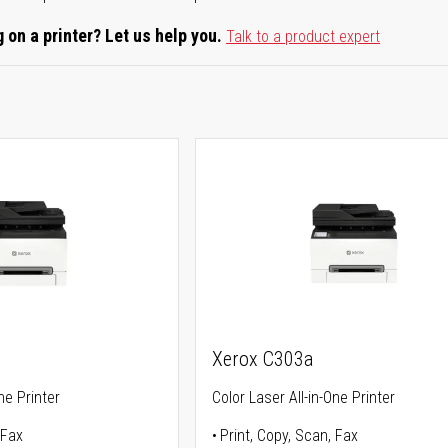
 on a printer? Let us help you.
Talk to a product expert
Xerox C303a
ne Printer
Color Laser All-in-One Printer
 Fax
Print, Copy, Scan, Fax