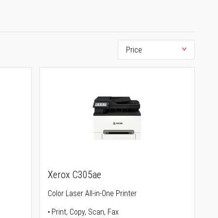
Xerox C305ae
Color Laser All-in-One Printer
Print, Copy, Scan, Fax