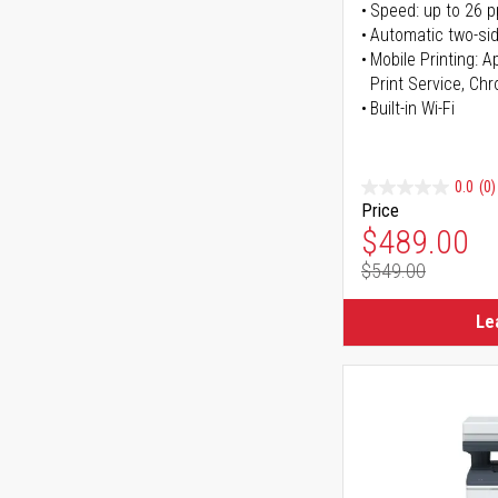
Speed: up to 26 
Automatic two-sid
Mobile Printing: 
Print Service, Ch
Built-in Wi-Fi
0.0
(0)
Price
Special Pr
$489.00
$549.00
Regular Pr
Le