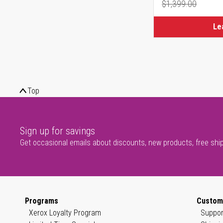
$1,399.00
Regular Pr
Le
Top
Sign up for savings
Get occasional emails about discounts, new products, free shi
Programs
Custom
Xerox Loyalty Program
Suppor