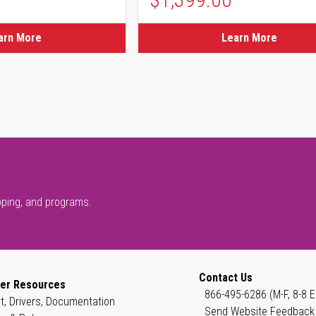
ice
arn More
Learn More
pping, and programs.
Contact Us
er Resources
866-495-6286 (M-F, 8-8 E
t, Drivers, Documentation
Send Website Feedback