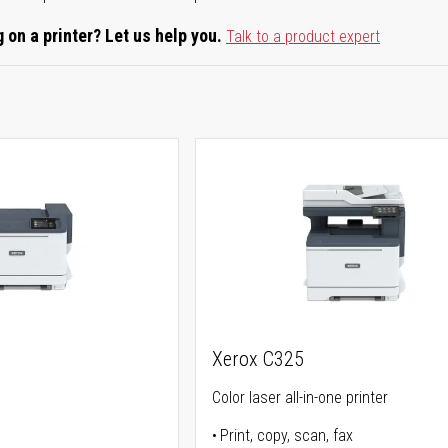
 on a printer? Let us help you.
Talk to a product expert
Xerox C325
Color laser all-in-one printer
Print, copy, scan, fax