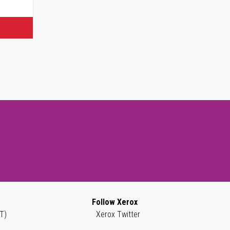
Follow Xerox
T)
Xerox Twitter