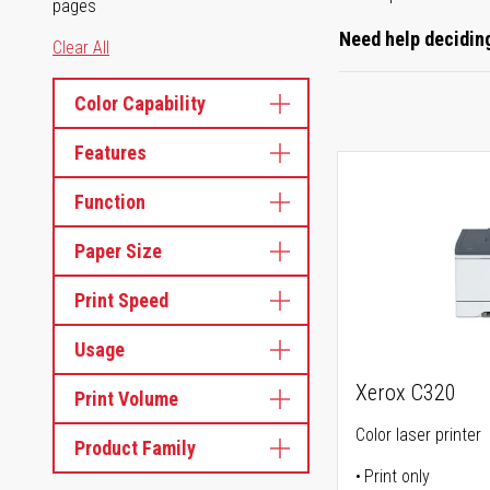
pages
Need help deciding
Clear All
Color Capability
Features
Function
Paper Size
Print Speed
Usage
Xerox C320
Print Volume
Color laser printer
Product Family
Print only