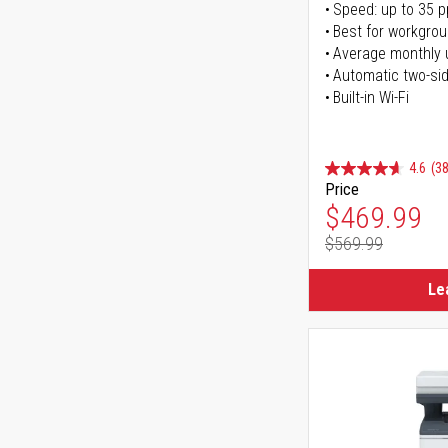
Speed: up to 35 
Best for workgrou
Average monthly 
Automatic two-sid
Built-in Wi-Fi
4.6
(38
Price
Special Pr
$469.99
$569.99
Regular Pr
Le