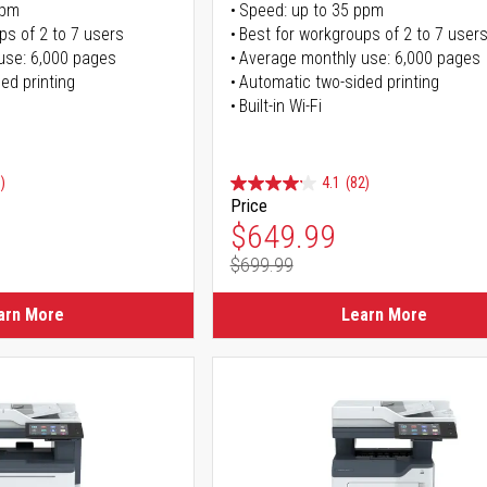
ppm
Speed: up to 35 ppm
ps of 2 to 7 users
Best for workgroups of 2 to 7 user
use: 6,000 pages
Average monthly use: 6,000 pages
ed printing
Automatic two-sided printing
Built-in Wi-Fi
)
4.1
(82)
Price
ice
Special Price
$649.99
$699.99
ice
Regular Price
arn More
Learn More