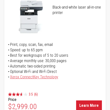
Black-and-white laser all-in-one
printer
Print, copy, scan, fax, email
Speed: up to 65 ppm
Best for workgroups of 5 to 20 users
Average monthly use: 30,000 pages
Automatic two-sided printing
Optional Wi-Fi and Wi-Fi Direct
Xerox ConnectKey Technology
3.5
(6)
Price
$2,999.00
Learn More