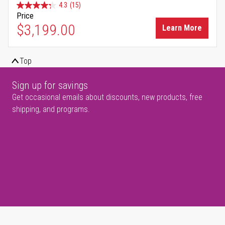
4.3
(15)
Price
$3,199.00
Learn More
Top
Sign up for savings
Get occasional emails about discounts, new products, free
shipping, and programs.