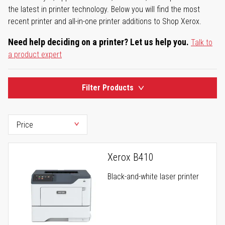
the latest in printer technology. Below you will find the most
recent printer and all-in-one printer additions to Shop Xerox.
Need help deciding on a printer? Let us help you.
Talk to
a product expert
Filter Products
Xerox B410
Black-and-white laser printer