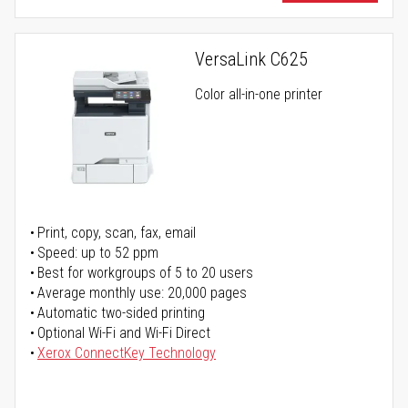
VersaLink C625
Color all-in-one printer
Print, copy, scan, fax, email
Speed: up to 52 ppm
Best for workgroups of 5 to 20 users
Average monthly use: 20,000 pages
Automatic two-sided printing
Optional Wi-Fi and Wi-Fi Direct
Xerox ConnectKey Technology