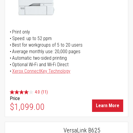
Print only
Speed: up to 52 ppm
Best for workgroups of 5 to 20 users
Average monthly use: 20,000 pages
Automatic two-sided printing
Optional Wi-Fi and Wi-Fi Direct
Xerox ConnectKey Technology
4.0
(11)
Price
$1,099.00
Learn More
VersaLink B625