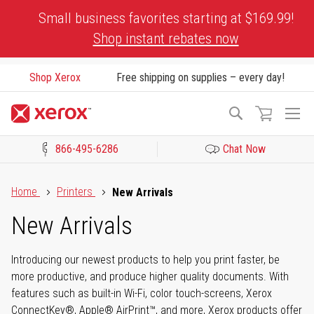
Skip
Small business favorites starting at $169.99!
to
Shop instant rebates now
Content
Shop Xerox
Free shipping on supplies – every day!
To
Search
Na
866-495-6286
Chat Now
Click to view our Accessibility Statement or Contact us with acces
Home
Printers
New Arrivals
New Arrivals
Introducing our newest products to help you print faster, be
more productive, and produce higher quality documents. With
features such as built-in Wi-Fi, color touch-screens, Xerox
ConnectKey®, Apple® AirPrint™, and more, Xerox products offer