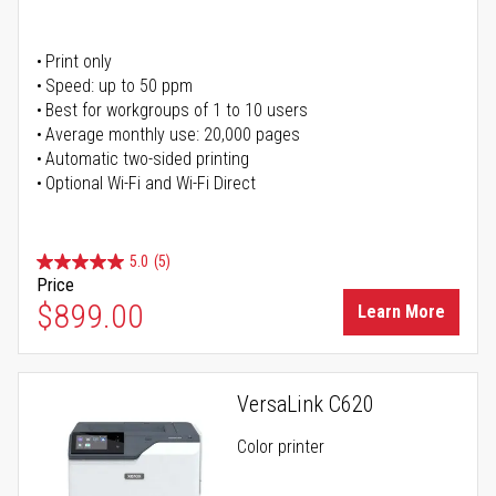
Print only
Speed: up to 50 ppm
Best for workgroups of 1 to 10 users
Average monthly use: 20,000 pages
Automatic two-sided printing
Optional Wi-Fi and Wi-Fi Direct
5.0
(5)
Price
$899.00
Learn More
VersaLink C620
Color printer