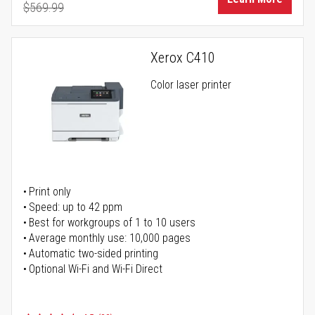
$569.99
Regular Price
Xerox C410
Color laser printer
Print only
Speed: up to 42 ppm
Best for workgroups of 1 to 10 users
Average monthly use: 10,000 pages
Automatic two-sided printing
Optional Wi-Fi and Wi-Fi Direct