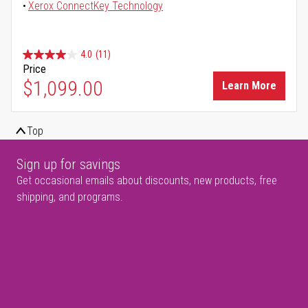
Xerox ConnectKey Technology
4.0
(11)
Price
$1,099.00
Learn More
Top
Sign up for savings
Get occasional emails about discounts, new products, free
shipping, and programs.