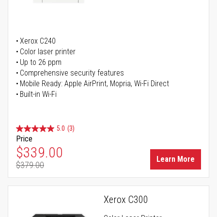
Xerox C240
Color laser printer
Up to 26 ppm
Comprehensive security features
Mobile Ready: Apple AirPrint, Mopria, Wi-Fi Direct
Built-in Wi-Fi
5.0
(3)
Price
Special Price
$339.00
Learn More
$379.00
Regular Price
Xerox C300