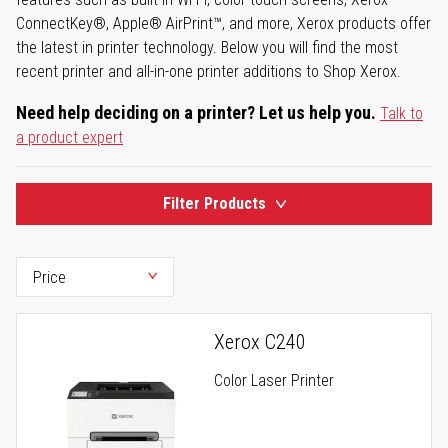
ConnectKey®, Apple® AirPrint™, and more, Xerox products offer
the latest in printer technology. Below you will find the most
recent printer and all-in-one printer additions to Shop Xerox.
Need help deciding on a printer? Let us help you.
Talk to
a product expert
Filter Products
Xerox C240
Color Laser Printer