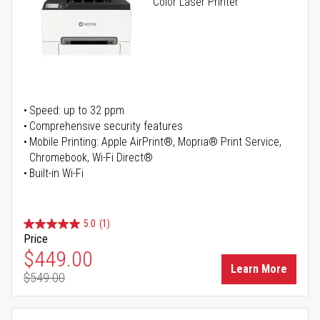
Color Laser Printer
Speed: up to 32 ppm
Comprehensive security features
Mobile Printing: Apple AirPrint®, Mopria® Print Service,
Chromebook, Wi-Fi Direct®
Built-in Wi-Fi
5.0
(1)
Price
Special Price
$449.00
Learn More
$549.00
Regular Price