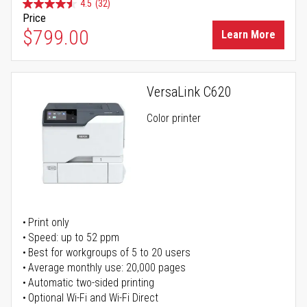
4.5
(32)
Price
$799.00
Learn More
VersaLink C620
Color printer
Print only
Speed: up to 52 ppm
Best for workgroups of 5 to 20 users
Average monthly use: 20,000 pages
Automatic two-sided printing
Optional Wi-Fi and Wi-Fi Direct