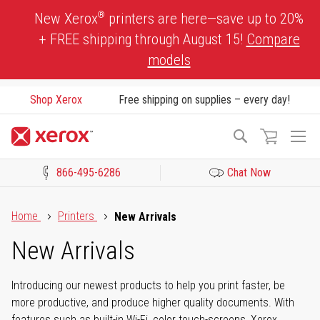
Skip
®
New Xerox
printers are here—save up to 20%
to
+ FREE shipping through August 15!
Compare
Content
models
Shop Xerox
Free shipping on supplies – every day!
To
Search
Na
866-495-6286
Chat Now
Click to view our Accessibility Statement or Contact us with acces
Home
Printers
New Arrivals
New Arrivals
Introducing our newest products to help you print faster, be
more productive, and produce higher quality documents. With
features such as built-in Wi-Fi, color touch-screens, Xerox