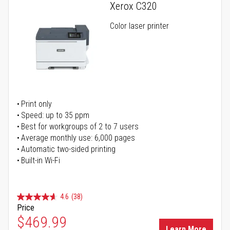
Xerox C320
Color laser printer
Print only
Speed: up to 35 ppm
Best for workgroups of 2 to 7 users
Average monthly use: 6,000 pages
Automatic two-sided printing
Built-in Wi-Fi
4.6
(38)
Price
Special Price
$469.99
Learn More