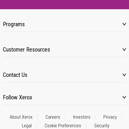
Programs
Customer Resources
Contact Us
Follow Xerox
About Xerox
Careers
Investors
Privacy
Legal
Cookie Preferences
Security