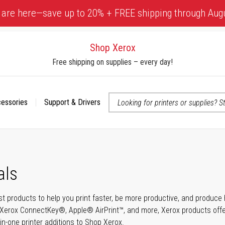
 are here—save up to 20% + FREE shipping through Aug
Shop Xerox
Free shipping on supplies – every day!
cessories
Support & Drivers
 accessibility-related questions
als
t products to help you print faster, be more productive, and produce h
Xerox ConnectKey®, Apple® AirPrint™, and more, Xerox products offer t
-in-one printer additions to Shop Xerox.