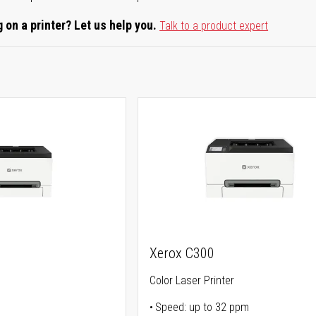
 on a printer? Let us help you.
Talk to a product expert
Xerox C300
Color Laser Printer
Speed: up to 32 ppm