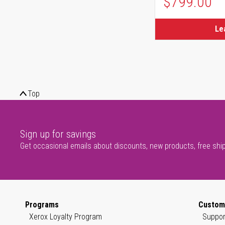
$799.00
Le
Top
Sign up for savings
Get occasional emails about discounts, new products, free shi
Programs
Custom
Xerox Loyalty Program
Suppor