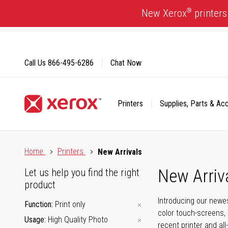
Skip
®
New Xerox
printers
to
Content
Call Us
866-495-6286
Chat Now
Printers
Supplies, Parts & Ac
Click to view our Accessibility Statement or Contact us with
Home
Printers
New Arrivals
New Arriv
Let us help you find the right
product
Introducing our newes
Function
Print only
color touch-screens, 
Usage
High Quality Photo
recent printer and all