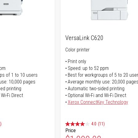
VersaLink C620
Color printer
Print only
ppm
Speed: up to 52 ppm
ps of 1 to 10 users
Best for workgroups of 5 to 20 use
use: 10,000 pages
Average monthly use: 20,000 page
ed printing
Automatic two-sided printing
 Wi-Fi Direct
Optional Wi-Fi and Wi-Fi Direct
Xerox ConnectKey Technology
)
4.0
(11)
Price