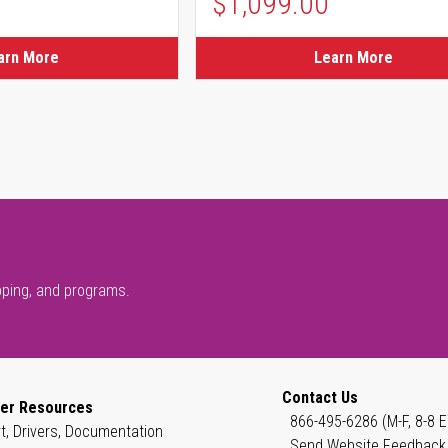
$1,099.00
arn More
Learn More
pping, and programs.
Contact Us
er Resources
866-495-6286 (M-F, 8-8 E
t, Drivers, Documentation
Send Website Feedback