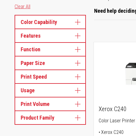
Clear All
Need help deciding
Color Capability
Features
Function
Paper Size
Print Speed
Usage
Print Volume
Xerox C240
Product Family
Color Laser Printer
Xerox C240