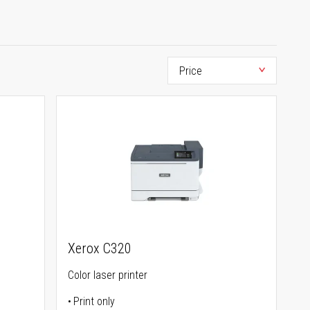
Xerox C320
Color laser printer
Print only