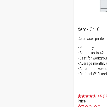
Xerox C410
Color laser printer
Print only
Speed: up to 42 
Best for workgrou
Average monthly 
Automatic two-sid
Optional Wi-Fi and
4.5
(32
Price