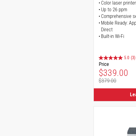
Color laser printer
Up to 26 ppm
Comprehensive se
Mobile Ready: Appl
Direct
Built-in Wi-Fi
5.0
(3)
Price
Special Pr
$339.00
$379.00
Regular Pr
Le