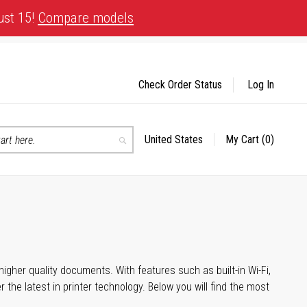
ust 15!
Compare models
Check Order Status
Log In
United States
My Cart
(0)
Select
Search
Store
igher quality documents. With features such as built-in Wi-Fi,
he latest in printer technology. Below you will find the most