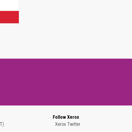
Follow Xerox
T)
Xerox Twitter