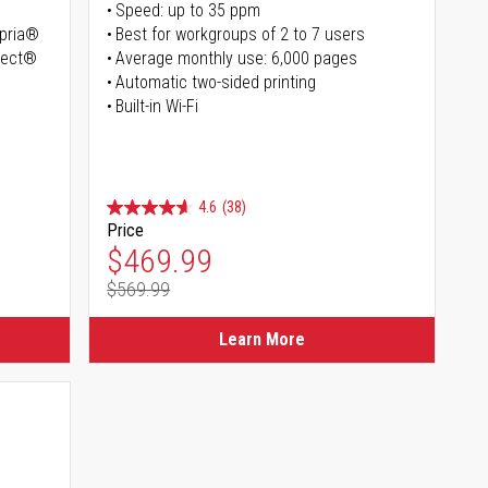
Speed: up to 35 ppm
opria®
Best for workgroups of 2 to 7 users
irect®
Average monthly use: 6,000 pages
Automatic two-sided printing
Built-in Wi-Fi
4.6
(38)
Price
Special Price
$469.99
$569.99
Regular Price
Learn More