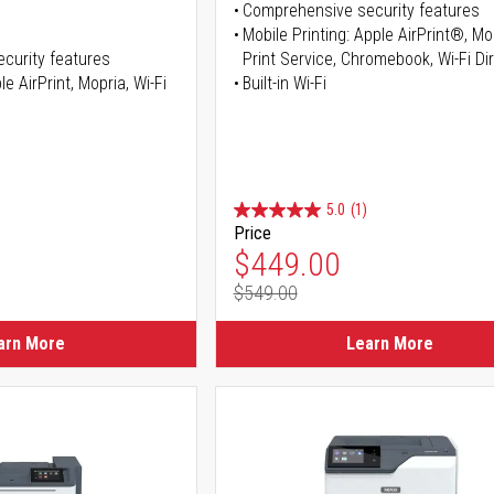
Comprehensive security features
Mobile Printing: Apple AirPrint®, M
curity features
Print Service, Chromebook, Wi-Fi D
e AirPrint, Mopria, Wi-Fi
Built-in Wi-Fi
5.0
(1)
Price
ice
Special Price
$449.00
$549.00
ice
Regular Price
arn More
Learn More