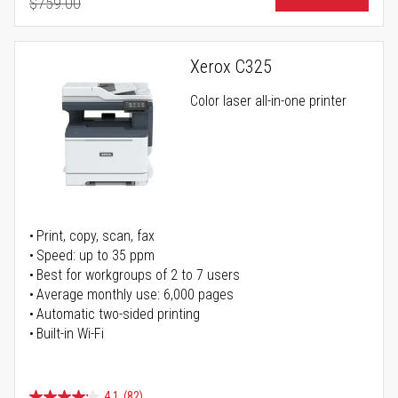
$759.00
Regular Price
Xerox C325
Color laser all-in-one printer
Print, copy, scan, fax
Speed: up to 35 ppm
Best for workgroups of 2 to 7 users
Average monthly use: 6,000 pages
Automatic two-sided printing
Built-in Wi-Fi
4.1
(82)