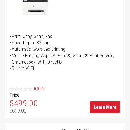
Print, Copy, Scan, Fax
Speed: up to 32 ppm
Automatic two-sided printing
Mobile Printing: Apple AirPrint®, Mopria® Print Service,
Chromebook, Wi-Fi Direct®
Built-in Wi-Fi
0.0
(0)
Price
Special Price
$499.00
Learn More
$699.00
Regular Price