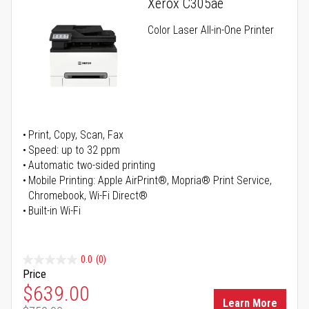
Xerox C305ae
Color Laser All-in-One Printer
Print, Copy, Scan, Fax
Speed: up to 32 ppm
Automatic two-sided printing
Mobile Printing: Apple AirPrint®, Mopria® Print Service,
Chromebook, Wi-Fi Direct®
Built-in Wi-Fi
0.0
(0)
Price
Special Price
$639.00
Learn More