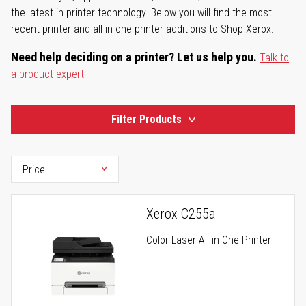
the latest in printer technology. Below you will find the most
recent printer and all-in-one printer additions to Shop Xerox.
Need help deciding on a printer? Let us help you.
Talk to
a product expert
Filter Products
Xerox C255a
Color Laser All-in-One Printer