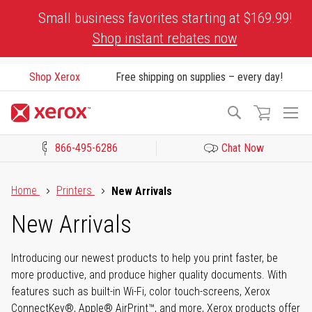
Skip
Small business favorites starting at $169.99!
to
Shop instant rebates now
Content
Shop Xerox
Free shipping on supplies – every day!
To
Search
Na
866-495-6286
Chat Now
Click to view our Accessibility Statement or Contact us with acces
Home
Printers
New Arrivals
New Arrivals
Introducing our newest products to help you print faster, be
more productive, and produce higher quality documents. With
features such as built-in Wi-Fi, color touch-screens, Xerox
ConnectKey®, Apple® AirPrint™, and more, Xerox products offer