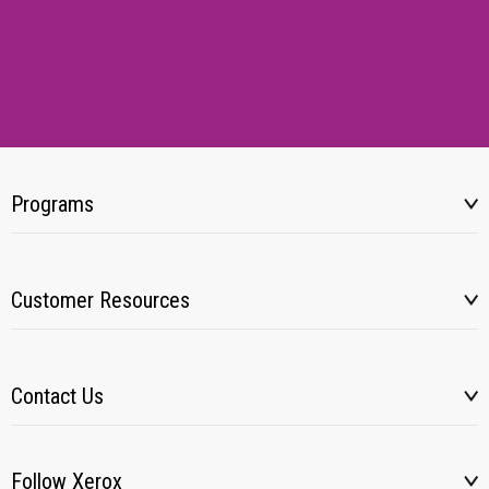
Programs
Customer Resources
Contact Us
Follow Xerox