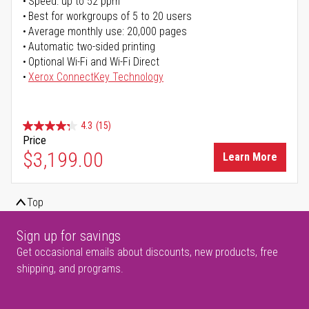
Speed: up to 52 ppm
Best for workgroups of 5 to 20 users
Average monthly use: 20,000 pages
Automatic two-sided printing
Optional Wi-Fi and Wi-Fi Direct
Xerox ConnectKey Technology
4.3
(15)
Price
$3,199.00
Learn More
Top
Sign up for savings
Get occasional emails about discounts, new products, free
shipping, and programs.