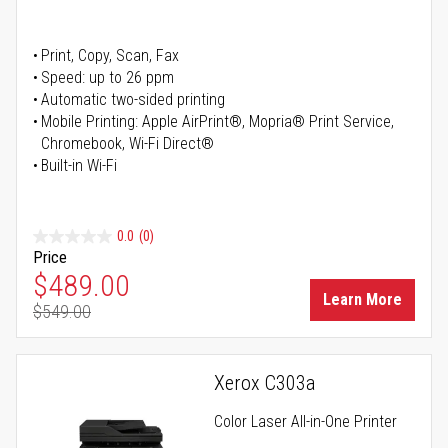
Print, Copy, Scan, Fax
Speed: up to 26 ppm
Automatic two-sided printing
Mobile Printing: Apple AirPrint®, Mopria® Print Service,
Chromebook, Wi-Fi Direct®
Built-in Wi-Fi
0.0
(0)
Price
Special Price
$489.00
Learn More
$549.00
Regular Price
Xerox C303a
Color Laser All-in-One Printer