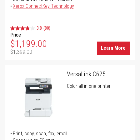
Xerox ConnectKey Technology
3.8
(80)
Price
Special Price
$1,199.00
Learn More
$1,399.00
Regular Price
VersaLink C625
Color all-in-one printer
Print, copy, scan, fax, email