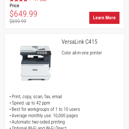
Price
Special Price
$649.99
Learn More
$699.99
Regular Price
VersaLink C415
Color all-in-one printer
Print, copy, scan, fax, email
Speed: up to 42 ppm
Best for workgroups of 1 to 10 users
Average monthly use: 10,000 pages
Automatic two-sided printing
Optional Wi-Fi and Wi-Fi Direct