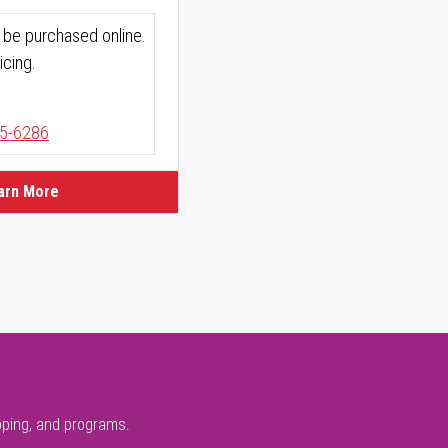
 be purchased online.
icing.
5-6286
arn More
pping, and programs.