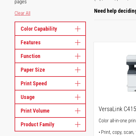
pages
Need help deciding
Clear All
Color Capability
Features
Function
Paper Size
Print Speed
Usage
VersaLink C41
Print Volume
Color all-in-one prin
Product Family
Print, copy, scan, 