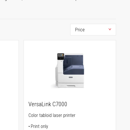
VersaLink C7000
Color tabloid laser printer
Print only