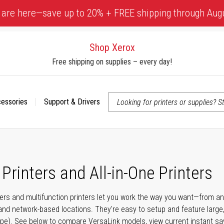
 are here—save up to 20% + FREE shipping through Aug
Shop Xerox
Free shipping on supplies – every day!
cessories
Support & Drivers
 accessibility-related questions
Printers and All-in-One Printers
ters and multifunction printers let you work the way you want—from 
and network-based locations. They're easy to setup and feature large
swipe). See below to compare VersaLink models, view current instant sa