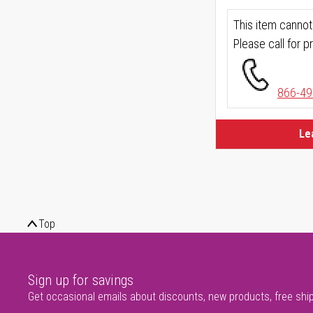
This item cannot
Please call for pr
866-49
Le
Top
Sign up for savings
Get occasional emails about discounts, new products, free shi