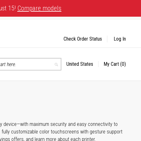
ust 15!
Compare models
Check Order Status
Log In
United States
My Cart
(0)
Select
Search
Store
any device—with maximum security and easy connectivity to
, fully customizable color touchscreens with gesture support
vings offers, and learn more about each printer.