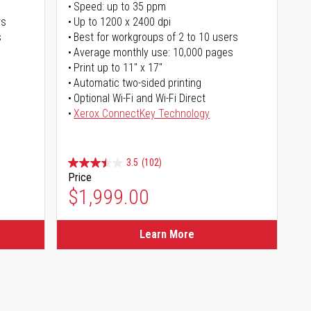
Speed: up to 35 ppm
rs
Up to 1200 x 2400 dpi
s
Best for workgroups of 2 to 10 users
Average monthly use: 10,000 pages
Print up to 11" x 17"
Automatic two-sided printing
Optional Wi-Fi and Wi-Fi Direct
Xerox ConnectKey Technology
3.5
(102)
Price
$1,999.00
Learn More