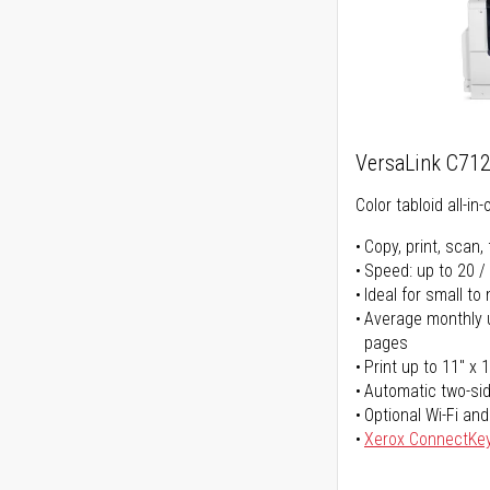
VersaLink C71
Color tabloid all-in-
Copy, print, scan, 
Speed: up to 20 /
Ideal for small t
Average monthly u
pages
Print up to 11" x 
Automatic two-sid
Optional Wi-Fi and
Xerox ConnectKe