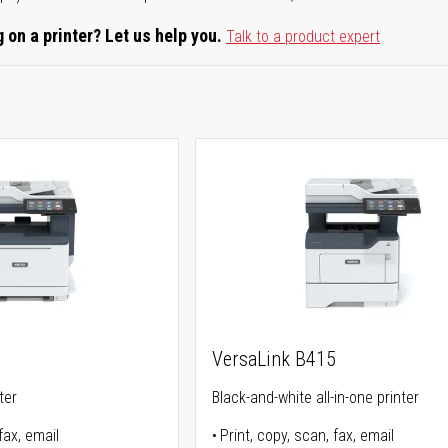
 on a printer? Let us help you.
Talk to a product expert
5
VersaLink B415
ter
Black-and-white all-in-one printer
fax, email
Print, copy, scan, fax, email