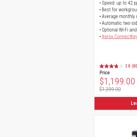
Speed: up to 42 
Best for workgrou
Average monthly 
Automatic two-sid
Optional Wi-Fi and
Xerox ConnectKe
3.8
(80
Price
Special Pr
$1,199.00
$1,399.00
Regular Pr
Le