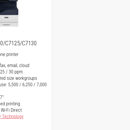
20/C7125/C7130
one printer
fax, email, cloud
 25 / 30 ppm
o mid size workgroups
se: 5,500 / 6,250 / 7,000
17"
ed printing
 Wi-Fi Direct
y Technology