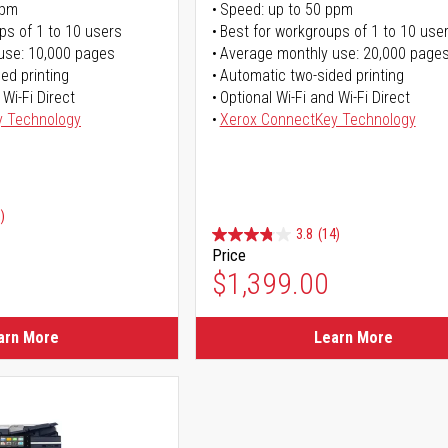
ppm
Speed: up to 50 ppm
ps of 1 to 10 users
Best for workgroups of 1 to 10 use
use: 10,000 pages
Average monthly use: 20,000 page
ed printing
Automatic two-sided printing
 Wi-Fi Direct
Optional Wi-Fi and Wi-Fi Direct
y Technology
Xerox ConnectKey Technology
)
3.8
(14)
Price
ice
$1,399.00
ice
arn More
Learn More