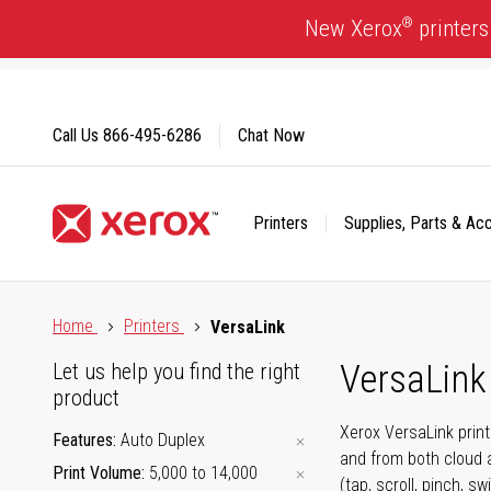
Skip
®
New Xerox
printers
to
Content
Call Us
866-495-6286
Chat Now
Printers
Supplies, Parts & Ac
Click to view our Accessibility Statement or Contact us with
Home
Printers
VersaLink
VersaLink 
Let us help you find the right
product
Xerox VersaLink prin
Features
Auto Duplex
and from both cloud 
Print Volume
5,000 to 14,000
(tap, scroll, pinch, 