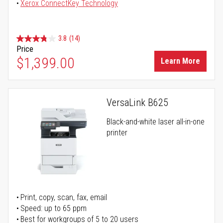
Xerox ConnectKey Technology
3.8
(14)
Price
$1,399.00
Learn More
VersaLink B625
Black-and-white laser all-in-one
printer
Print, copy, scan, fax, email
Speed: up to 65 ppm
Best for workgroups of 5 to 20 users