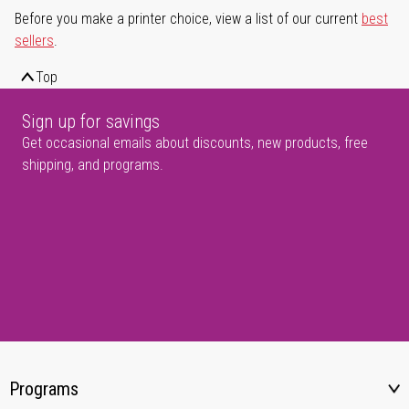
Before you make a printer choice, view a list of our current
best
sellers
.
Top
Sign up for savings
Get occasional emails about discounts, new products, free
shipping, and programs.
Programs