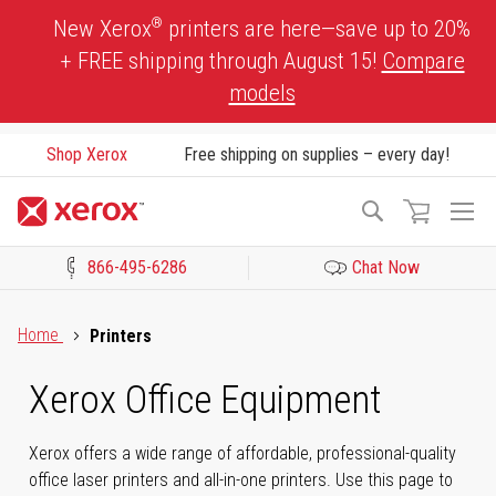
Skip
®
New Xerox
printers are here—save up to 20%
to
+ FREE shipping through August 15!
Compare
Content
models
Shop Xerox
Free shipping on supplies – every day!
To
Search
Na
866-495-6286
Chat Now
Click to view our Accessibility Statement or Contact us with acces
Home
Printers
Xerox Office Equipment
Xerox offers a wide range of affordable, professional-quality
office laser printers and all-in-one printers. Use this page to