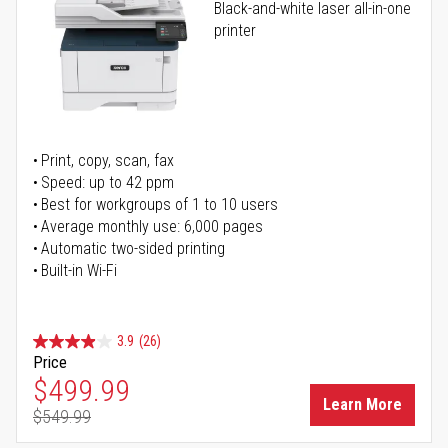
Black-and-white laser all-in-one
printer
Print, copy, scan, fax
Speed: up to 42 ppm
Best for workgroups of 1 to 10 users
Average monthly use: 6,000 pages
Automatic two-sided printing
Built-in Wi-Fi
3.9
(26)
Price
Special Price
$499.99
Learn More
$549.99
Regular Price