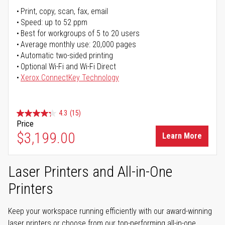
Print, copy, scan, fax, email
Speed: up to 52 ppm
Best for workgroups of 5 to 20 users
Average monthly use: 20,000 pages
Automatic two-sided printing
Optional Wi-Fi and Wi-Fi Direct
Xerox ConnectKey Technology
4.3
(15)
Price
$3,199.00
Learn More
Laser Printers and All-in-One
Printers
Keep your workspace running efficiently with our award-winning
laser printers or choose from our top-performing all-in-one