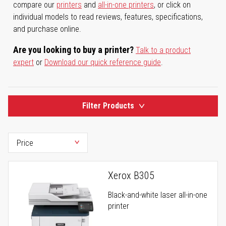
compare our
printers
and
all-in-one printers
, or click on
individual models to read reviews, features, specifications,
and purchase online.
Are you looking to buy a printer?
Talk to a product
expert
or
Download our quick reference guide
.
Filter Products
Xerox B305
Black-and-white laser all-in-one
printer