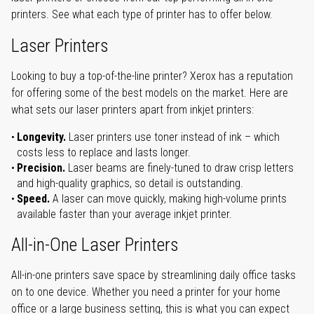
printers. See what each type of printer has to offer below.
Laser Printers
Looking to buy a top-of-the-line printer? Xerox has a reputation
for offering some of the best models on the market. Here are
what sets our laser printers apart from inkjet printers:
Longevity.
Laser printers use toner instead of ink – which
costs less to replace and lasts longer.
Precision.
Laser beams are finely-tuned to draw crisp letters
and high-quality graphics, so detail is outstanding.
Speed.
A laser can move quickly, making high-volume prints
available faster than your average inkjet printer.
All-in-One Laser Printers
All-in-one printers save space by streamlining daily office tasks
on to one device. Whether you need a printer for your home
office or a large business setting, this is what you can expect