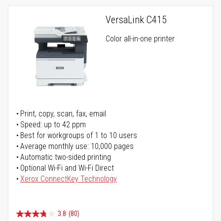
VersaLink C415
Color all-in-one printer
Print, copy, scan, fax, email
Speed: up to 42 ppm
Best for workgroups of 1 to 10 users
Average monthly use: 10,000 pages
Automatic two-sided printing
Optional Wi-Fi and Wi-Fi Direct
Xerox ConnectKey Technology
3.8
(80)