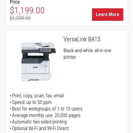
Price
Special Price
$1,199.00
Learn More
$1,399.00
Regular Price
VersaLink B415
Black-and-white all-in-one
printer
Print, copy, scan, fax, email
Speed: up to 50 ppm
Best for workgroups of 1 to 10 users
Average monthly use: 20,000 pages
Automatic two-sided printing
Optional Wi-Fi and Wi-Fi Direct