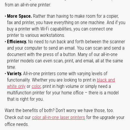
from an all-in-one printer:
More Space.
Rather than having to make room for a copier,
fax and printer, you have everything on one machine. And if you
buy a printer with Wi-Fi capabilities, you can connect one
printer to various workstations.
Efficiency.
No need to run back and forth between the scanner
and your computer to send an email. You can scan and send a
document with the press of a button. Many of our all-in-one
printer models can even scan, print, and email, all at the same
time.
Variety.
All-in-one printers come with varying levels of
functionality. Whether you are looking to print in
black and
white only
or
color
, print in high volume or simply need a
multifunction printer for your home office – there is a model
that is right for you.
Want the benefits of both? Don't worry we have those, too.
Check out our
color all-in-one laser printers
for the upgrade your
office needs.