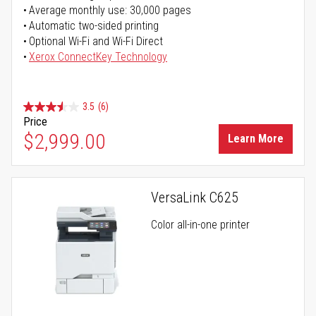
Average monthly use: 30,000 pages
Automatic two-sided printing
Optional Wi-Fi and Wi-Fi Direct
Xerox ConnectKey Technology
3.5
(6)
Price
$2,999.00
Learn More
VersaLink C625
Color all-in-one printer