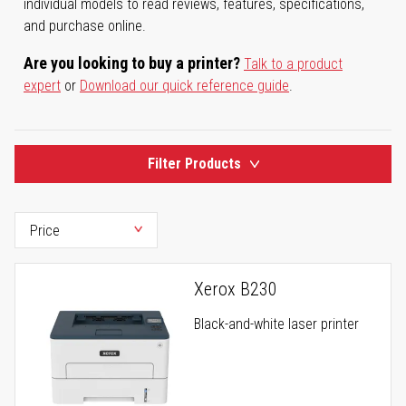
individual models to read reviews, features, specifications,
and purchase online.
Are you looking to buy a printer?
Talk to a product
expert
or
Download our quick reference guide
.
Filter Products
Xerox B230
Black-and-white laser printer