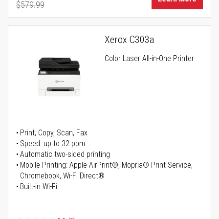
$579.99
Regular Price
Xerox C303a
Color Laser All-in-One Printer
Print, Copy, Scan, Fax
Speed: up to 32 ppm
Automatic two-sided printing
Mobile Printing: Apple AirPrint®, Mopria® Print Service,
Chromebook, Wi-Fi Direct®
Built-in Wi-Fi