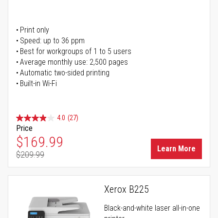
Print only
Speed: up to 36 ppm
Best for workgroups of 1 to 5 users
Average monthly use: 2,500 pages
Automatic two-sided printing
Built-in Wi-Fi
4.0
(27)
Price
Special Price
$169.99
Learn More
$209.99
Regular Price
Xerox B225
Black-and-white laser all-in-one