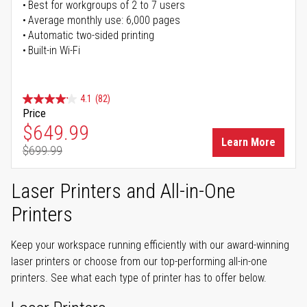
Best for workgroups of 2 to 7 users
Average monthly use: 6,000 pages
Automatic two-sided printing
Built-in Wi-Fi
4.1
(82)
Price
Special Price
$649.99
Learn More
$699.99
Regular Price
Laser Printers and All-in-One
Printers
Keep your workspace running efficiently with our award-winning
laser printers or choose from our top-performing all-in-one
printers. See what each type of printer has to offer below.