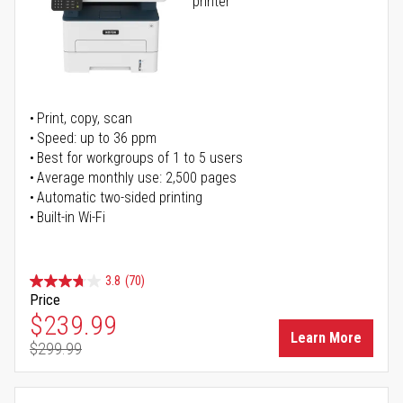
printer
Print, copy, scan
Speed: up to 36 ppm
Best for workgroups of 1 to 5 users
Average monthly use: 2,500 pages
Automatic two-sided printing
Built-in Wi-Fi
3.8
(70)
Price
Special Price
$239.99
Learn More
$299.99
Regular Price