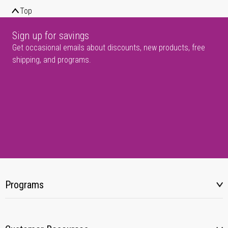
Top
Sign up for savings
Get occasional emails about discounts, new products, free
shipping, and programs.
Programs