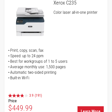
Xerox C235
Color laser all-in-one printer
Print, copy, scan, fax
Speed: up to 24 ppm
Best for workgroups of 1 to 5 users
Average monthly use: 1,500 pages
Automatic two-sided printing
Built-in Wi-Fi
3.9
(191)
Price
Special Price
$449.99
Learn More