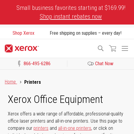
Skip
Small business favorites starting at $169.99!
to
Shop instant rebates now
Content
Shop Xerox
Free shipping on supplies – every day!
To
Search
Na
866-495-6286
Chat Now
Click to view our Accessibility Statement or Contact us with acces
Home
Printers
Xerox Office Equipment
Xerox offers a wide range of affordable, professional-quality
office laser printers and all-in-one printers. Use this page to
compare our
printers
and
all-in-one printers
, or click on