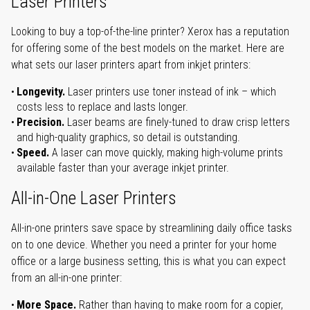
Laser Printers
Looking to buy a top-of-the-line printer? Xerox has a reputation
for offering some of the best models on the market. Here are
what sets our laser printers apart from inkjet printers:
Longevity.
Laser printers use toner instead of ink – which
costs less to replace and lasts longer.
Precision.
Laser beams are finely-tuned to draw crisp letters
and high-quality graphics, so detail is outstanding.
Speed.
A laser can move quickly, making high-volume prints
available faster than your average inkjet printer.
All-in-One Laser Printers
All-in-one printers save space by streamlining daily office tasks
on to one device. Whether you need a printer for your home
office or a large business setting, this is what you can expect
from an all-in-one printer:
More Space.
Rather than having to make room for a copier,