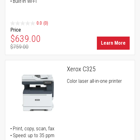
Built-in Wi-Fi
0.0
(0)
Price
Special Price
$639.00
Learn More
$759.00
Regular Price
Xerox C325
Color laser all-in-one printer
Print, copy, scan, fax
Speed: up to 35 ppm