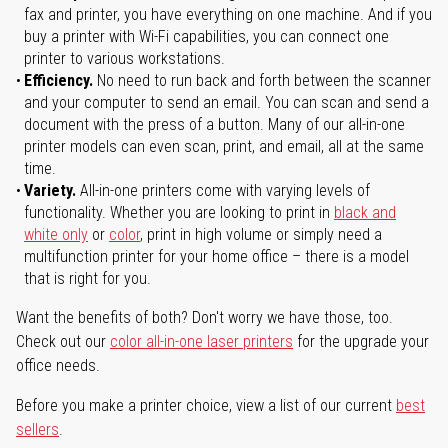
fax and printer, you have everything on one machine. And if you
buy a printer with Wi-Fi capabilities, you can connect one
printer to various workstations.
Efficiency.
No need to run back and forth between the scanner
and your computer to send an email. You can scan and send a
document with the press of a button. Many of our all-in-one
printer models can even scan, print, and email, all at the same
time.
Variety.
All-in-one printers come with varying levels of
functionality. Whether you are looking to print in
black and
white only
or
color
, print in high volume or simply need a
multifunction printer for your home office – there is a model
that is right for you.
Want the benefits of both? Don't worry we have those, too.
Check out our
color all-in-one laser printers
for the upgrade your
office needs.
Before you make a printer choice, view a list of our current
best
sellers
.