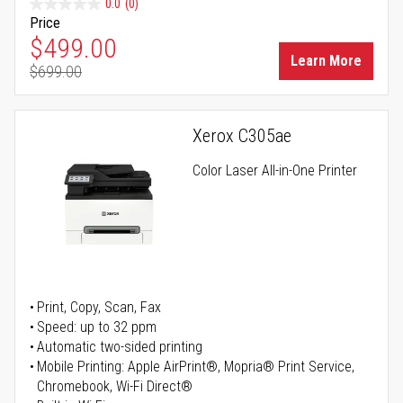
0.0
(0)
Price
Special Price
$499.00
Learn More
$699.00
Regular Price
Xerox C305ae
Color Laser All-in-One Printer
Print, Copy, Scan, Fax
Speed: up to 32 ppm
Automatic two-sided printing
Mobile Printing: Apple AirPrint®, Mopria® Print Service,
Chromebook, Wi-Fi Direct®