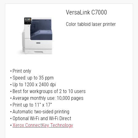
VersaLink C7000
Color tabloid laser printer
Print only
Speed: up to 35 ppm
Up to 1200 x 2400 dpi
Best for workgroups of 2 to 10 users
Average monthly use: 10,000 pages
Print up to 11" x 17"
Automatic two-sided printing
Optional Wi-Fi and Wi-Fi Direct
Xerox ConnectKey Technology