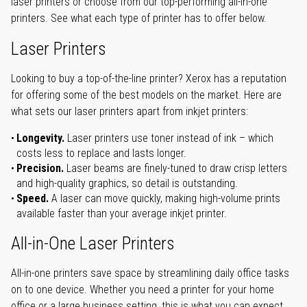
laser printers or choose from our top-performing all-in-one
printers. See what each type of printer has to offer below.
Laser Printers
Looking to buy a top-of-the-line printer? Xerox has a reputation
for offering some of the best models on the market. Here are
what sets our laser printers apart from inkjet printers:
Longevity.
Laser printers use toner instead of ink – which
costs less to replace and lasts longer.
Precision.
Laser beams are finely-tuned to draw crisp letters
and high-quality graphics, so detail is outstanding.
Speed.
A laser can move quickly, making high-volume prints
available faster than your average inkjet printer.
All-in-One Laser Printers
All-in-one printers save space by streamlining daily office tasks
on to one device. Whether you need a printer for your home
office or a large business setting, this is what you can expect