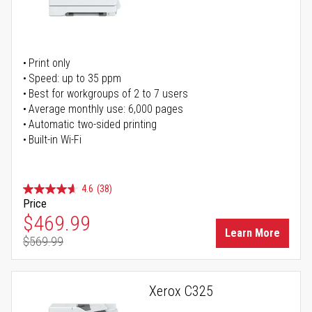
Print only
Speed: up to 35 ppm
Best for workgroups of 2 to 7 users
Average monthly use: 6,000 pages
Automatic two-sided printing
Built-in Wi-Fi
4.6
(38)
Price
Special Price
$469.99
Learn More
$569.99
Regular Price
Xerox C325