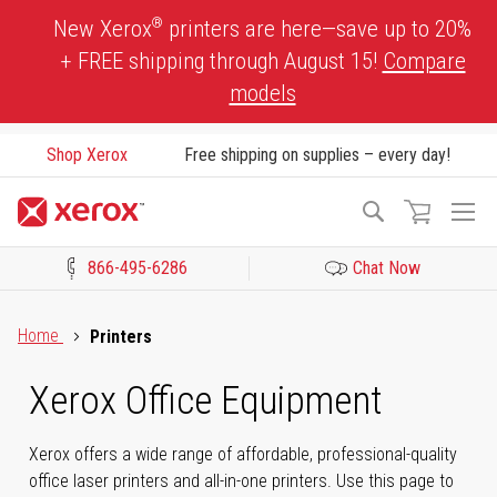
Skip
®
New Xerox
printers are here—save up to 20%
to
+ FREE shipping through August 15!
Compare
Content
models
Shop Xerox
Free shipping on supplies – every day!
To
Search
Na
866-495-6286
Chat Now
Click to view our Accessibility Statement or Contact us with acces
Home
Printers
Xerox Office Equipment
Xerox offers a wide range of affordable, professional-quality
office laser printers and all-in-one printers. Use this page to