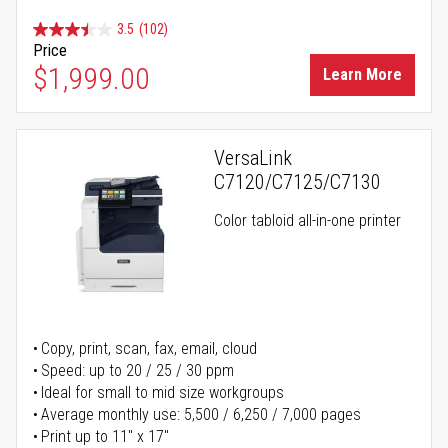
3.5
(102)
Price
$1,999.00
Learn More
VersaLink
C7120/C7125/C7130
Color tabloid all-in-one printer
Copy, print, scan, fax, email, cloud
Speed: up to 20 / 25 / 30 ppm
Ideal for small to mid size workgroups
Average monthly use: 5,500 / 6,250 / 7,000 pages
Print up to 11" x 17"