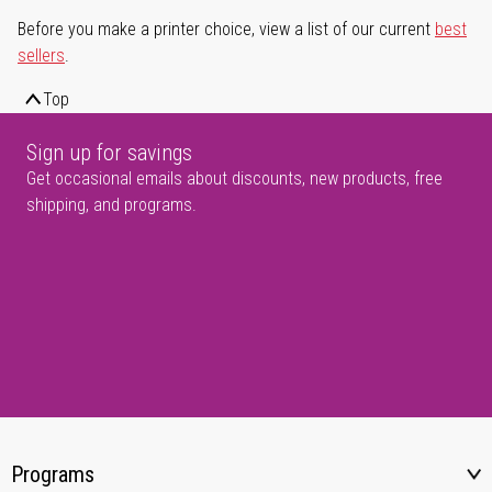
Before you make a printer choice, view a list of our current
best
sellers
.
Top
Sign up for savings
Get occasional emails about discounts, new products, free
shipping, and programs.
Programs