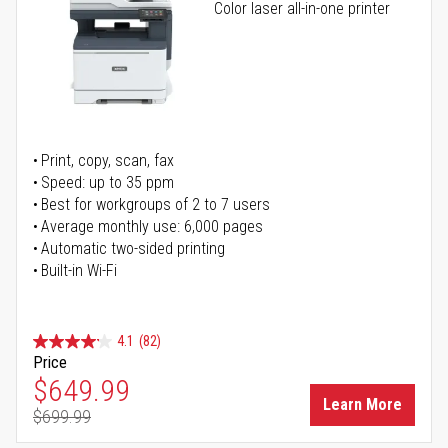
Color laser all-in-one printer
Print, copy, scan, fax
Speed: up to 35 ppm
Best for workgroups of 2 to 7 users
Average monthly use: 6,000 pages
Automatic two-sided printing
Built-in Wi-Fi
4.1
(82)
Price
Special Price
$649.99
Learn More
$699.99
Regular Price