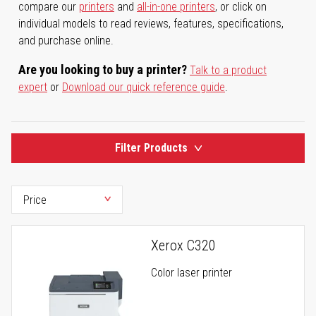
compare our
printers
and
all-in-one printers
, or click on
individual models to read reviews, features, specifications,
and purchase online.
Are you looking to buy a printer?
Talk to a product
expert
or
Download our quick reference guide
.
Filter Products
Xerox C320
Color laser printer