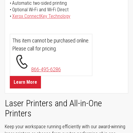
Automatic two-sided printing
Optional Wi-Fi and Wi-Fi Direct
Xerox ConnectKey Technology
This item cannot be purchased online.
Please call for pricing.
866-495-6286
Learn More
Laser Printers and All-in-One
Printers
Keep your workspace running efficiently with our award-winning