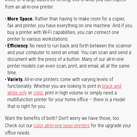
from an all-in-one printer:
More Space.
Rather than having to make room for a copier,
fax and printer, you have everything on one machine. And if you
buy a printer with Wi-Fi capabilities, you can connect one
printer to various workstations.
Efficiency.
No need to run back and forth between the scanner
and your computer to send an email. You can scan and send a
document with the press of a button. Many of our all-in-one
printer models can even scan, print, and email, all at the same
time.
Variety.
All-in-one printers come with varying levels of
functionality. Whether you are looking to print in
black and
white only
or
color
, print in high volume or simply need a
multifunction printer for your home office – there is a model
that is right for you.
Want the benefits of both? Don't worry we have those, too.
Check out our
color all-in-one laser printers
for the upgrade your
office needs.