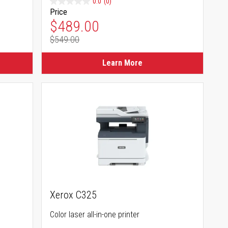
0.0
(0)
Price
Special Price
$489.00
$549.00
Regular Price
Learn More
Xerox C325
Color laser all-in-one printer