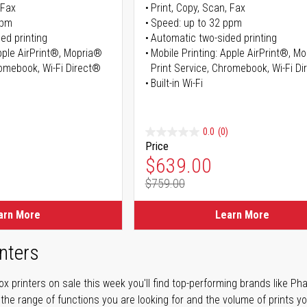
 Fax
Print, Copy, Scan, Fax
ppm
Speed: up to 32 ppm
ed printing
Automatic two-sided printing
Apple AirPrint®, Mopria®
Mobile Printing: Apple AirPrint®, M
romebook, Wi-Fi Direct®
Print Service, Chromebook, Wi-Fi D
Built-in Wi-Fi
0.0
(0)
Price
ice
Special Price
$639.00
$759.00
ice
Regular Price
arn More
Learn More
nters
 printers on sale this week you'll find top-performing brands like Ph
 the range of functions you are looking for and the volume of prints yo