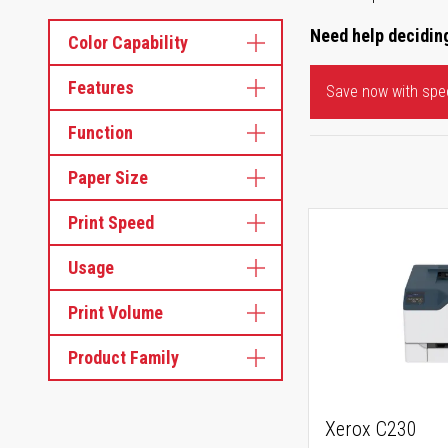
Need help deciding
Color Capability
Features
Save now with spec
Function
Paper Size
Print Speed
Usage
Print Volume
Product Family
Xerox C230