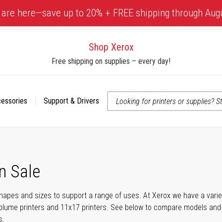
 are here—save up to 20% + FREE shipping through Aug
Shop Xerox
Free shipping on supplies – every day!
cessories
Support & Drivers
 accessibility-related questions
n Sale
shapes and sizes to support a range of uses. At Xerox we have a variety
olume printers and 11x17 printers. See below to compare models and r
s.