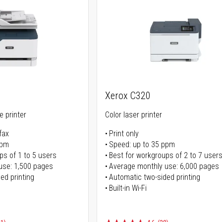
Xerox C320
ne printer
Color laser printer
fax
Print only
ppm
Speed: up to 35 ppm
ps of 1 to 5 users
Best for workgroups of 2 to 7 user
use: 1,500 pages
Average monthly use: 6,000 pages
ed printing
Automatic two-sided printing
Built-in Wi-Fi