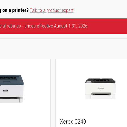
 on a printer?
Talk to a product expert
ial rebates - prices effective August 1-31, 2026
Xerox C240