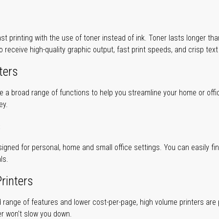
ast printing with the use of toner instead of ink. Toner lasts longer t
to receive high-quality graphic output, fast print speeds, and crisp tex
ters
ve a broad range of functions to help you streamline your home or offi
ey.
s
gned for personal, home and small office settings. You can easily find 
ls.
rinters
 range of features and lower cost-per-page, high volume printers are p
er won't slow you down.