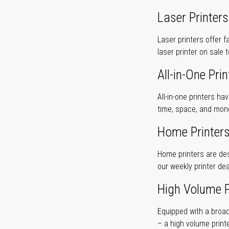
Laser Printers
Laser printers offer f
laser printer on sale 
All-in-One Prin
All-in-one printers ha
time, space, and mon
Home Printer
Home printers are desi
our weekly printer dea
High Volume P
Equipped with a broad
– a high volume print