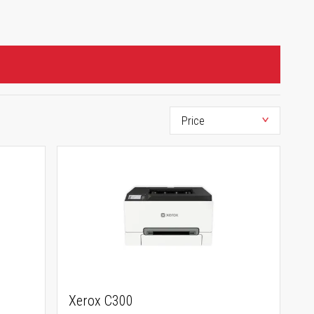
Xerox C300