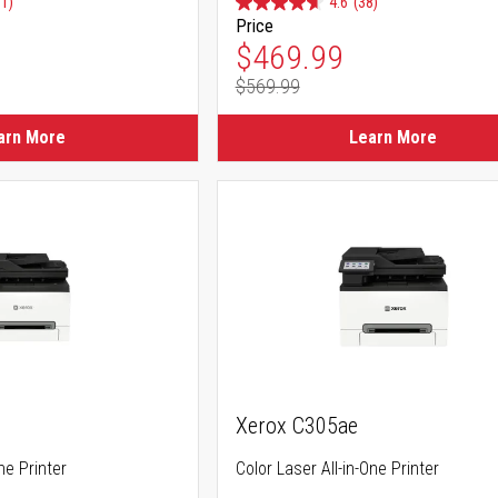
91)
4.6
(38)
Price
ice
Special Price
$469.99
$569.99
ice
Regular Price
arn More
Learn More
Xerox C305ae
ne Printer
Color Laser All-in-One Printer