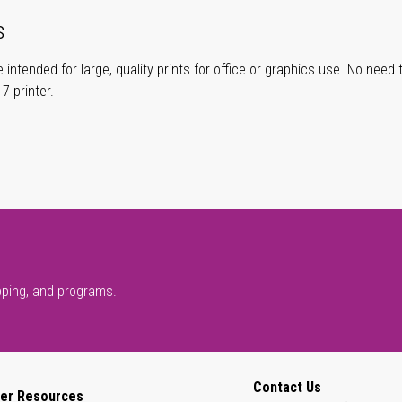
s
 intended for large, quality prints for office or graphics use. No need
 printer.
pping, and programs.
Contact Us
er Resources