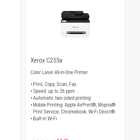
Xerox C255a
Color Laser All-in-One Printer
Print, Copy, Scan, Fax
Speed: up to 26 ppm
s
Automatic two-sided printing
Mobile Printing: Apple AirPrint®, Mopria®
Print Service, Chromebook, Wi-Fi Direct®
Built-in Wi-Fi