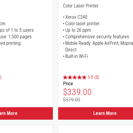
Color Laser Printer
Xerox C240
ppm
Color laser printer
ps of 1 to 5 users
Up to 26 ppm
use: 1,500 pages
Comprehensive security features
ed printing
Mobile Ready: Apple AirPrint, Mopria
Direct
Built-in Wi-Fi
)
5.0
(3)
Price
ice
Special Price
$339.00
$379.00
ice
Regular Price
arn More
Learn More