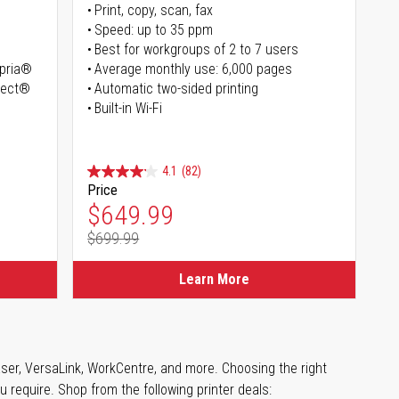
Print, copy, scan, fax
Speed: up to 35 ppm
Best for workgroups of 2 to 7 users
opria®
Average monthly use: 6,000 pages
irect®
Automatic two-sided printing
Built-in Wi-Fi
4.1
(82)
Price
Special Price
$649.99
$699.99
Regular Price
Learn More
aser, VersaLink, WorkCentre, and more. Choosing the right
u require. Shop from the following printer deals: