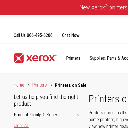
Skip
®
New Xerox
printers
to
Content
Call Us
866-495-6286
Chat Now
Printers
Supplies, Parts & Ac
Click to view our Accessibility Statement or Contact us with
Home
Printers
Printers on Sale
Printers o
Let us help you find the right
product
Printers come in all 
Product Family
C Series
home printers, high v
Clear All
view new printer deal