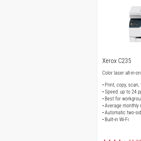
Xerox C235
Color laser all-in-o
Print, copy, scan, 
Speed: up to 24 
Best for workgrou
Average monthly 
Automatic two-sid
Built-in Wi-Fi