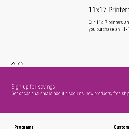
11x17 Printer
Our 11x17 printers are
you purchase an 11x17
Top
Sign up for savings
Get occasional emails about discounts, new products, free shi
Programs
Custom