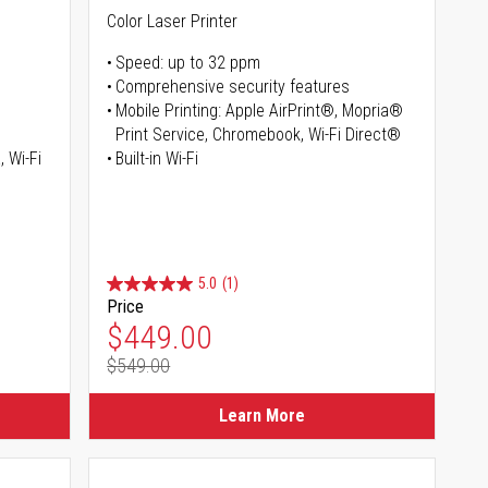
Color Laser Printer
Speed: up to 32 ppm
Comprehensive security features
Mobile Printing: Apple AirPrint®, Mopria®
Print Service, Chromebook, Wi-Fi Direct®
, Wi-Fi
Built-in Wi-Fi
5.0
(1)
Price
Special Price
$449.00
$549.00
Regular Price
Learn More