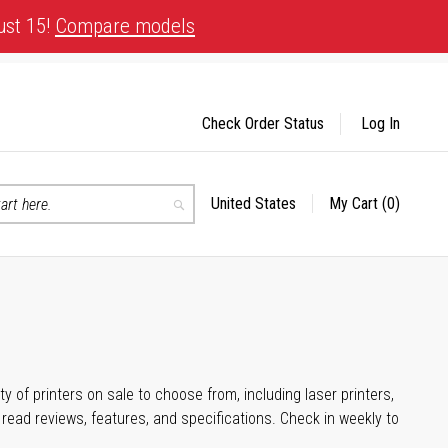
ust 15!
Compare models
Check Order Status
Log In
United States
My Cart
(0)
Select
Search
Store
 of printers on sale to choose from, including laser printers,
ead reviews, features, and specifications. Check in weekly to