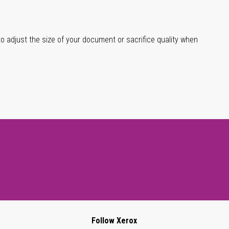
 to adjust the size of your document or sacrifice quality when
Follow Xerox