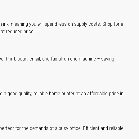
han ink, meaning you will spend less on supply costs. Shop for a
t at reduced price.
ce. Print, scan, email, and fax all on one machine – saving
a good quality, reliable home printer at an affordable price in
erfect for the demands of a busy office. Efficient and reliable