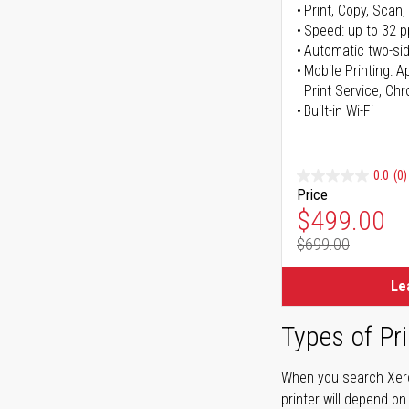
Print, Copy, Scan,
Speed: up to 32 
Automatic two-sid
Mobile Printing: 
Print Service, Ch
Built-in Wi-Fi
0.0
(0)
Price
Special Pr
$499.00
$699.00
Regular Pr
Le
Types of Pri
When you search Xerox
printer will depend on