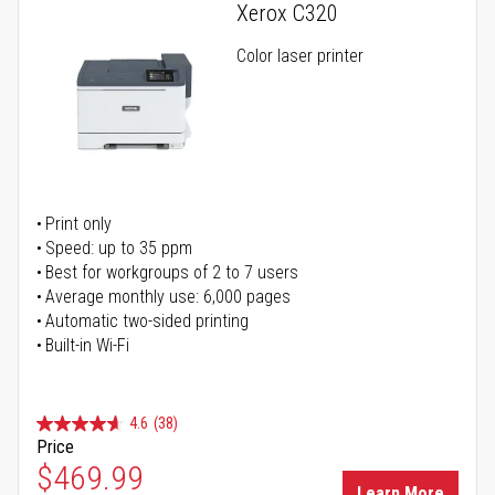
Xerox C320
Color laser printer
Print only
Speed: up to 35 ppm
Best for workgroups of 2 to 7 users
Average monthly use: 6,000 pages
Automatic two-sided printing
Built-in Wi-Fi
4.6
(38)
Price
Special Price
$469.99
Learn More