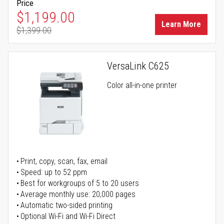
Price
Special Price
$1,199.00
Learn More
$1,399.00
Regular Price
VersaLink C625
Color all-in-one printer
Print, copy, scan, fax, email
Speed: up to 52 ppm
Best for workgroups of 5 to 20 users
Average monthly use: 20,000 pages
Automatic two-sided printing
Optional Wi-Fi and Wi-Fi Direct