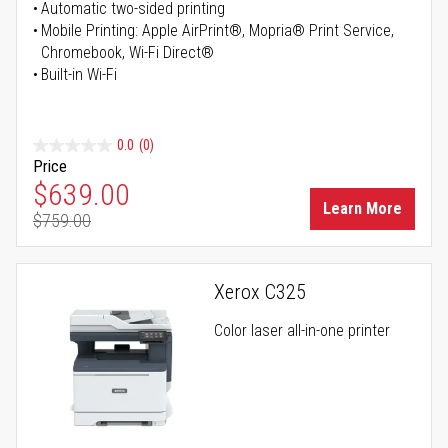
Automatic two-sided printing
Mobile Printing: Apple AirPrint®, Mopria® Print Service,
Chromebook, Wi-Fi Direct®
Built-in Wi-Fi
0.0
(0)
Price
Special Price
$639.00
Learn More
$759.00
Regular Price
Xerox C325
Color laser all-in-one printer