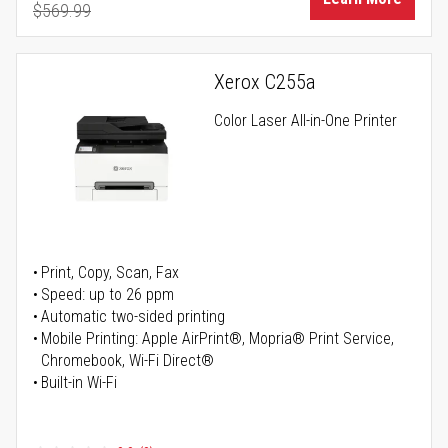
$569.99
Regular Price
Xerox C255a
Color Laser All-in-One Printer
Print, Copy, Scan, Fax
Speed: up to 26 ppm
Automatic two-sided printing
Mobile Printing: Apple AirPrint®, Mopria® Print Service,
Chromebook, Wi-Fi Direct®
Built-in Wi-Fi