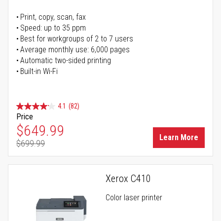
Print, copy, scan, fax
Speed: up to 35 ppm
Best for workgroups of 2 to 7 users
Average monthly use: 6,000 pages
Automatic two-sided printing
Built-in Wi-Fi
4.1
(82)
Price
Special Price
$649.99
Learn More
$699.99
Regular Price
Xerox C410
Color laser printer