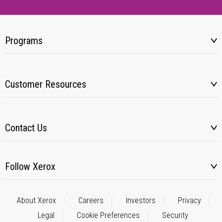
Programs
Customer Resources
Contact Us
Follow Xerox
About Xerox
Careers
Investors
Privacy
Legal
Cookie Preferences
Security