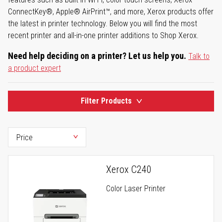
ConnectKey®, Apple® AirPrint™, and more, Xerox products offer
the latest in printer technology. Below you will find the most
recent printer and all-in-one printer additions to Shop Xerox.
Need help deciding on a printer? Let us help you.
Talk to
a product expert
Filter Products
Xerox C240
Color Laser Printer