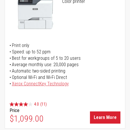
Color printer
Print only
Speed: up to 52 ppm
Best for workgroups of 5 to 20 users
Average monthly use: 20,000 pages
Automatic two-sided printing
Optional Wi-Fi and Wi-Fi Direct
Xerox ConnectKey Technology
4.0
(11)
Price
$1,099.00
Learn More