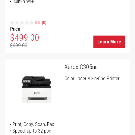
Built-in Wi-Fi
0.0
(0)
Price
Special Price
$499.00
Learn More
$699.00
Regular Price
Xerox C305ae
Color Laser All-in-One Printer
Print, Copy, Scan, Fax
Speed: up to 32 ppm