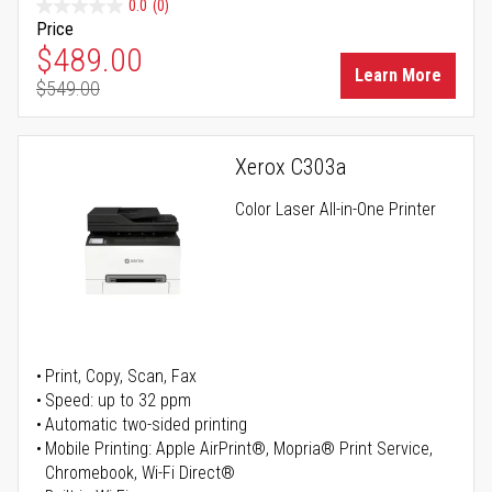
0.0
(0)
Price
Special Price
$489.00
Learn More
$549.00
Regular Price
Xerox C303a
Color Laser All-in-One Printer
Print, Copy, Scan, Fax
Speed: up to 32 ppm
Automatic two-sided printing
Mobile Printing: Apple AirPrint®, Mopria® Print Service,
Chromebook, Wi-Fi Direct®