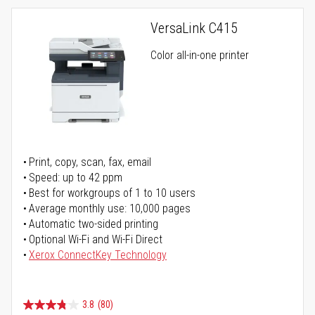
VersaLink C415
Color all-in-one printer
Print, copy, scan, fax, email
Speed: up to 42 ppm
Best for workgroups of 1 to 10 users
Average monthly use: 10,000 pages
Automatic two-sided printing
Optional Wi-Fi and Wi-Fi Direct
Xerox ConnectKey Technology
3.8
(80)