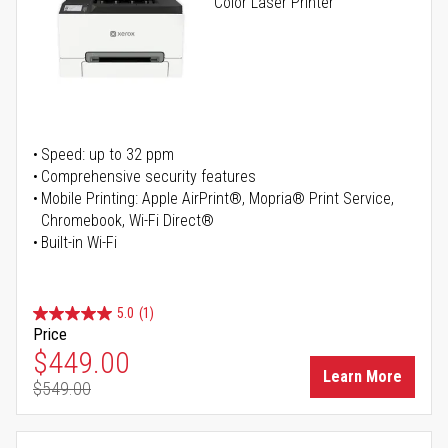
Color Laser Printer
Speed: up to 32 ppm
Comprehensive security features
Mobile Printing: Apple AirPrint®, Mopria® Print Service,
Chromebook, Wi-Fi Direct®
Built-in Wi-Fi
5.0
(1)
Price
Special Price
$449.00
Learn More
$549.00
Regular Price