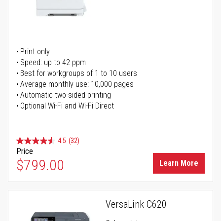
Print only
Speed: up to 42 ppm
Best for workgroups of 1 to 10 users
Average monthly use: 10,000 pages
Automatic two-sided printing
Optional Wi-Fi and Wi-Fi Direct
4.5
(32)
Price
$799.00
Learn More
VersaLink C620