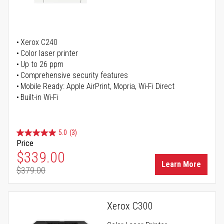
Xerox C240
Color laser printer
Up to 26 ppm
Comprehensive security features
Mobile Ready: Apple AirPrint, Mopria, Wi-Fi Direct
Built-in Wi-Fi
5.0
(3)
Price
Special Price
$339.00
Learn More
$379.00
Regular Price
Xerox C300