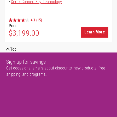
Xerox ConnectKey Technology
4.3
(15)
Price
$3,199.00
Learn More
Top
Sign up for savings
Get occasional emails about discounts, new products, free
shipping, and programs.