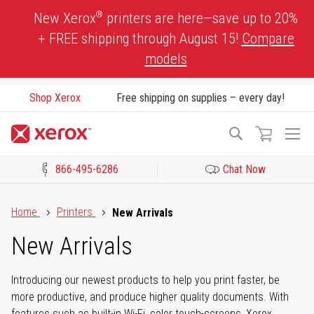
Skip
®
New Xerox
printers are here—save up to 20%
to
+ FREE shipping through August 15!
Compare
Content
models
Shop Xerox
Free shipping on supplies – every day!
To
Search
Na
866-495-6286
Chat Now
Click to view our Accessibility Statement or Contact us with acces
Home
Printers
New Arrivals
New Arrivals
Introducing our newest products to help you print faster, be
more productive, and produce higher quality documents. With
features such as built-in Wi-Fi, color touch-screens, Xerox