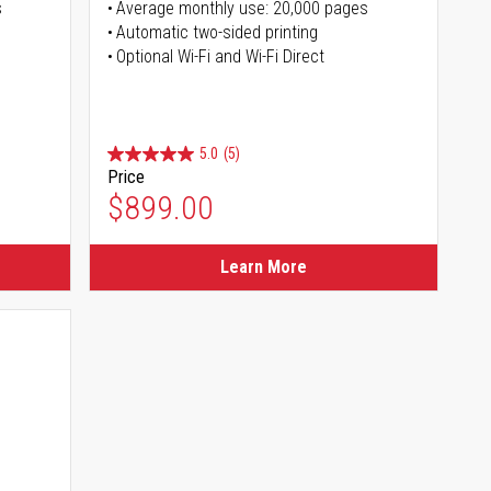
s
Average monthly use: 20,000 pages
Automatic two-sided printing
Optional Wi-Fi and Wi-Fi Direct
5.0
(5)
Price
$899.00
Learn More