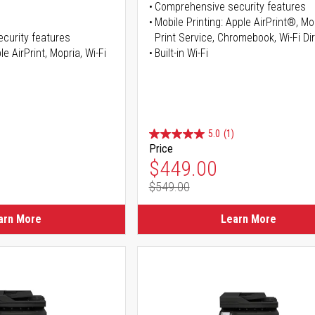
Comprehensive security features
Mobile Printing: Apple AirPrint®, M
curity features
Print Service, Chromebook, Wi-Fi D
e AirPrint, Mopria, Wi-Fi
Built-in Wi-Fi
5.0
(1)
Price
ice
Special Price
$449.00
$549.00
ice
Regular Price
arn More
Learn More