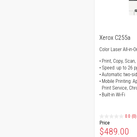
Xerox C255a
Color Laser All-in-O
Print, Copy, Scan,
Speed: up to 26 
Automatic two-sid
Mobile Printing: 
Print Service, Ch
Built-in Wi-Fi
0.0
(0)
Price
Special Pr
$489.00