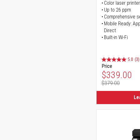
Color laser printer
Up to 26 ppm
Comprehensive se
Mobile Ready: Appl
Direct
Built-in Wi-Fi
5.0
(3)
Price
Special Pr
$339.00
$379.00
Regular Pr
Le