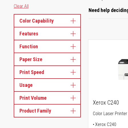
Clear All
Need help deciding
Color Capability
Features
Function
Paper Size
Print Speed
Usage
Print Volume
Xerox C240
Product Family
Color Laser Printer
Xerox C240