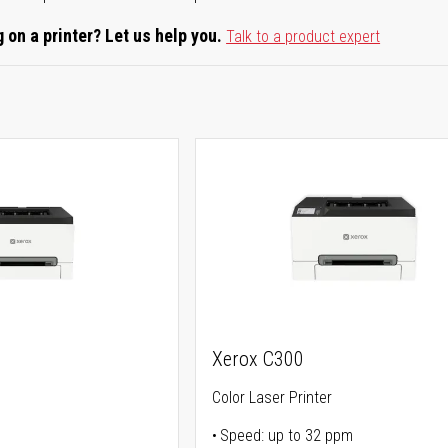
 on a printer? Let us help you.
Talk to a product expert
Xerox C300
Color Laser Printer
Speed: up to 32 ppm