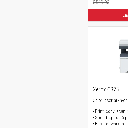
$549.00
Regular Pr
Le
Xerox C325
Color laser all-in-o
Print, copy, scan, 
Speed: up to 35 
Best for workgrou