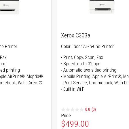
Xerox C303a
ne Printer
Color Laser All-in-One Printer
 Fax
Print, Copy, Scan, Fax
ppm
Speed: up to 32 ppm
ed printing
Automatic two-sided printing
Apple AirPrint®, Mopria®
Mobile Printing: Apple AirPrint®, M
romebook, Wi-Fi Direct®
Print Service, Chromebook, Wi-Fi D
Built-in Wi-Fi
0.0
(0)
Price
ice
Special Price
$499.00