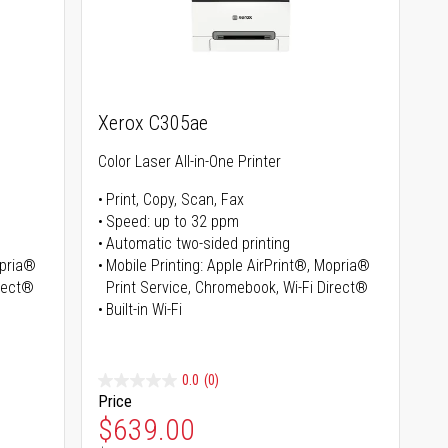
Xerox C305ae
Color Laser All-in-One Printer
Print, Copy, Scan, Fax
Speed: up to 32 ppm
Automatic two-sided printing
opria®
Mobile Printing: Apple AirPrint®, Mopria®
irect®
Print Service, Chromebook, Wi-Fi Direct®
Built-in Wi-Fi
0.0
(0)
Price
Special Price
$639.00