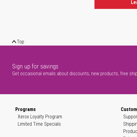
Le
Top
Sign up for savings
Get occasional emails about discounts, new products, free shi
Programs
Custom
Xerox Loyalty Program
Suppor
Limited Time Specials
Shippi
Produc