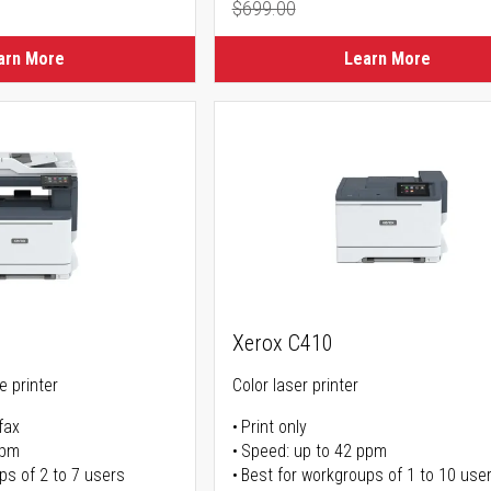
$699.00
ice
Regular Price
arn More
Learn More
Xerox C410
ne printer
Color laser printer
fax
Print only
ppm
Speed: up to 42 ppm
ps of 2 to 7 users
Best for workgroups of 1 to 10 use