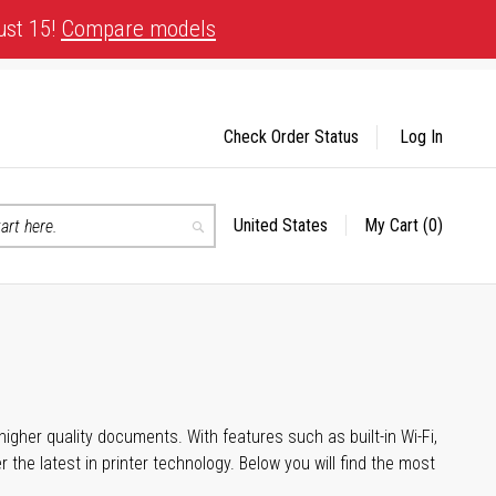
ust 15!
Compare models
Check Order Status
Log In
United States
My Cart
(0)
Select
Search
Store
igher quality documents. With features such as built-in Wi-Fi,
he latest in printer technology. Below you will find the most