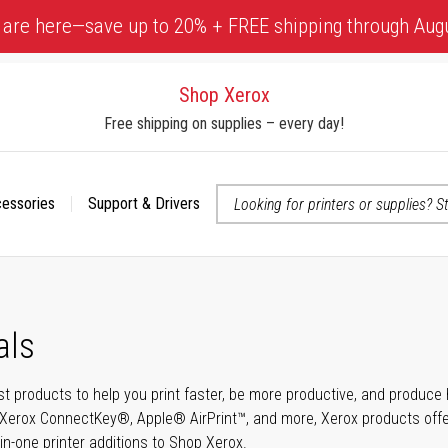
 are here—save up to 20% + FREE shipping through Aug
Shop Xerox
Free shipping on supplies – every day!
cessories
Support & Drivers
 accessibility-related questions
als
t products to help you print faster, be more productive, and produce h
Xerox ConnectKey®, Apple® AirPrint™, and more, Xerox products offer t
-in-one printer additions to Shop Xerox.