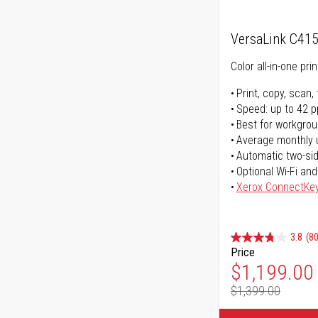
VersaLink C41
Color all-in-one prin
Print, copy, scan, 
Speed: up to 42 
Best for workgrou
Average monthly 
Automatic two-sid
Optional Wi-Fi and
Xerox ConnectKe
3.8
(80
Price
Special Pr
$1,199.00
$1,399.00
Regular Pr