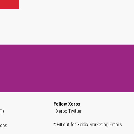
Follow Xerox
T)
Xerox Twitter
* Fill out for Xerox Marketing Emails
ions