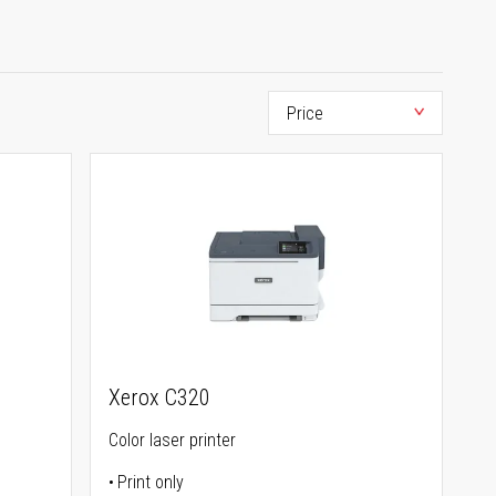
Xerox C320
Color laser printer
Print only