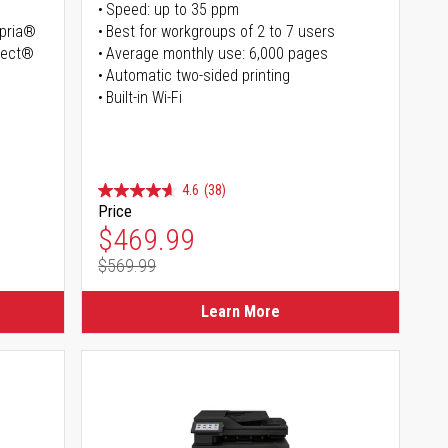
Speed: up to 35 ppm
opria®
Best for workgroups of 2 to 7 users
irect®
Average monthly use: 6,000 pages
Automatic two-sided printing
Built-in Wi-Fi
4.6
(38)
Price
Special Price
$469.99
$569.99
Regular Price
Learn More