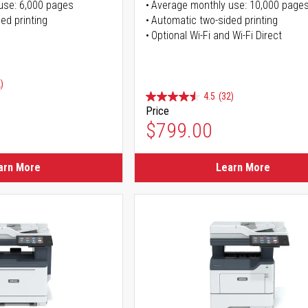
use: 6,000 pages
Average monthly use: 10,000 page
ed printing
Automatic two-sided printing
Optional Wi-Fi and Wi-Fi Direct
)
4.5
(32)
Price
ice
$799.00
ice
arn More
Learn More