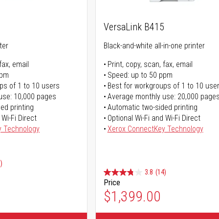
5
VersaLink B415
ter
Black-and-white all-in-one printer
fax, email
Print, copy, scan, fax, email
ppm
Speed: up to 50 ppm
ps of 1 to 10 users
Best for workgroups of 1 to 10 use
use: 10,000 pages
Average monthly use: 20,000 page
ed printing
Automatic two-sided printing
 Wi-Fi Direct
Optional Wi-Fi and Wi-Fi Direct
y Technology
Xerox ConnectKey Technology
)
3.8
(14)
Price
ice
$1,399.00
ice