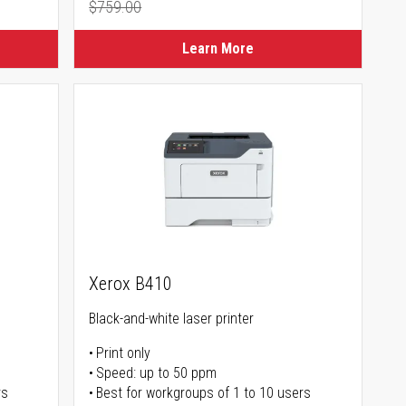
$759.00
Regular Price
Learn More
Xerox B410
Black-and-white laser printer
Print only
Speed: up to 50 ppm
rs
Best for workgroups of 1 to 10 users