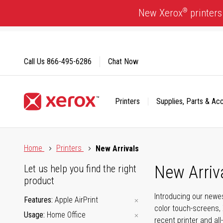
Skip
®
New Xerox
printers
to
Content
Call Us
866-495-6286
Chat Now
Printers
Supplies, Parts & Ac
Click to view our Accessibility Statement or Contact us with
Home
Printers
New Arrivals
New Arriv
Let us help you find the right
product
Introducing our newes
Features
Apple AirPrint
color touch-screens, 
Usage
Home Office
recent printer and all