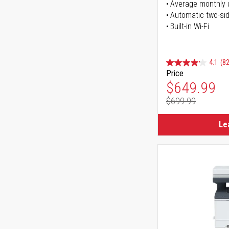
Average monthly 
Automatic two-sid
Built-in Wi-Fi
4.1
(82
Price
Special Pr
$649.99
$699.99
Regular Pr
Le