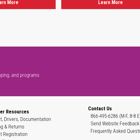
arn More
Learn More
pping, and programs.
Contact Us
er Resources
866-495-6286 (M-F, 8-8 E
t, Drivers, Documentation
Send Website Feedback
ng & Returns
Frequently Asked Quest
t Registration