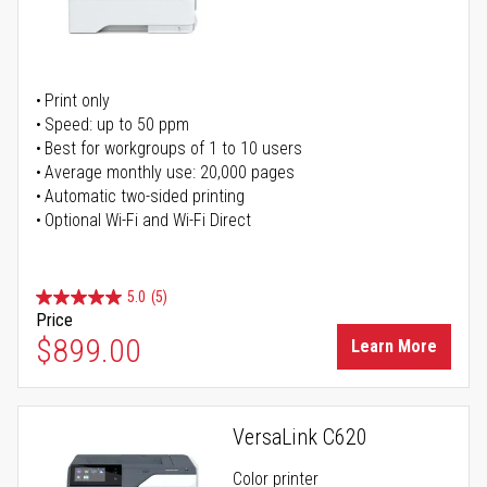
Print only
Speed: up to 50 ppm
Best for workgroups of 1 to 10 users
Average monthly use: 20,000 pages
Automatic two-sided printing
Optional Wi-Fi and Wi-Fi Direct
5.0
(5)
Price
$899.00
Learn More
VersaLink C620
Color printer