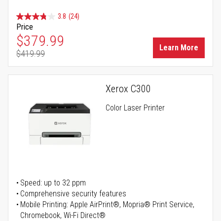
3.8
(24)
Price
Special Price
$379.99
Learn More
$419.99
Regular Price
Xerox C300
Color Laser Printer
Speed: up to 32 ppm
Comprehensive security features
Mobile Printing: Apple AirPrint®, Mopria® Print Service,
Chromebook, Wi-Fi Direct®