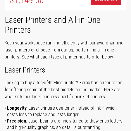
$1,149.00
Laser Printers and All-in-One
Printers
Keep your workspace running efficiently with our award-winning
laser printers or choose from our top-performing all-in-one
printers. See what each type of printer has to offer below.
Laser Printers
Looking to buy a top-of-the-line printer? Xerox has a reputation
for offering some of the best models on the market. Here are
what sets our laser printers apart from inkjet printers:
Longevity.
Laser printers use toner instead of ink – which
costs less to replace and lasts longer.
Precision.
Laser beams are finely-tuned to draw crisp letters
and high-quality graphics, so detail is outstanding.