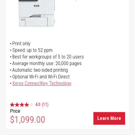
Print only
Speed: up to 52 ppm
Best for workgroups of 5 to 20 users
Average monthly use: 20,000 pages
Automatic two-sided printing
Optional Wi-Fi and Wi-Fi Direct
Xerox ConnectKey Technology
4.0
(11)
Price
$1,099.00
Learn More