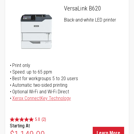
VersaLink B620
Black-and-white LED printer
Print only
Speed: up to 65 ppm
Best for workgroups 5 to 20 users
Automatic two-sided printing
Optional Wi-Fi and Wi-Fi Direct
Xerox ConnectKey Technology
5.0
(2)
Starting At
Learn More