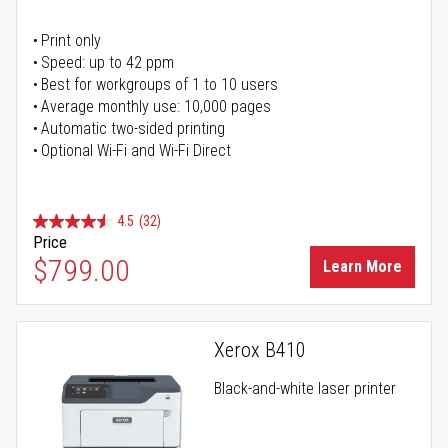
Print only
Speed: up to 42 ppm
Best for workgroups of 1 to 10 users
Average monthly use: 10,000 pages
Automatic two-sided printing
Optional Wi-Fi and Wi-Fi Direct
4.5
(32)
Price
$799.00
Learn More
Xerox B410
Black-and-white laser printer