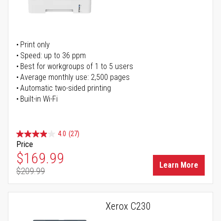
Print only
Speed: up to 36 ppm
Best for workgroups of 1 to 5 users
Average monthly use: 2,500 pages
Automatic two-sided printing
Built-in Wi-Fi
4.0
(27)
Price
Special Price
$169.99
Learn More
$209.99
Regular Price
Xerox C230