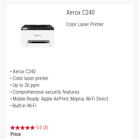
Xerox C240
Color Laser Printer
Xerox C240
Color laser printer
Up to 26 ppm
Comprehensive security features
Mobile Ready: Apple AirPrint, Mopria, Wi-Fi Direct
Built-in Wi-Fi
5.0
(3)
Price