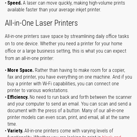
Speed.
A laser can move quickly, making high-volume prints
available faster than your average inkjet printer.
All-in-One Laser Printers
All-in-one printers save space by streamlining daily office tasks
on to one device. Whether you need a printer for your home
office or a large business setting, this is what you can expect
from an all-in-one printer:
More Space.
Rather than having to make room for a copier,
fax and printer, you have everything on one machine. And if you
buy a printer with Wi-Fi capabilities, you can connect one
printer to various workstations.
Efficiency.
No need to run back and forth between the scanner
and your computer to send an email. You can scan and send a
document with the press of a button. Many of our all-in-one
printer models can even scan, print, and email, all at the same
time.
Variety.
All-in-one printers come with varying levels of