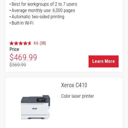
Best for workgroups of 2 to 7 users
Average monthly use: 6,000 pages
Automatic two-sided printing
Built-in Wi-Fi
4.6
(38)
Price
Special Price
$469.99
Learn More
$569.99
Regular Price
Xerox C410
Color laser printer