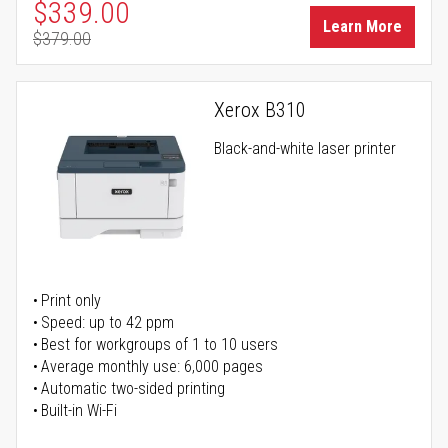
Special Price
$339.00
Learn More
$379.00
Regular Price
Xerox B310
Black-and-white laser printer
Print only
Speed: up to 42 ppm
Best for workgroups of 1 to 10 users
Average monthly use: 6,000 pages
Automatic two-sided printing
Built-in Wi-Fi