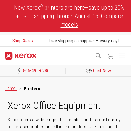
Skip
®
New Xerox
printers are here—save up to 20%
to
+ FREE shipping through August 15!
Compare
Content
models
Shop Xerox
Free shipping on supplies – every day!
To
Search
Na
866-495-6286
Chat Now
Click to view our Accessibility Statement or Contact us with acces
Home
Printers
Xerox Office Equipment
Xerox offers a wide range of affordable, professional-quality
office laser printers and all-in-one printers. Use this page to