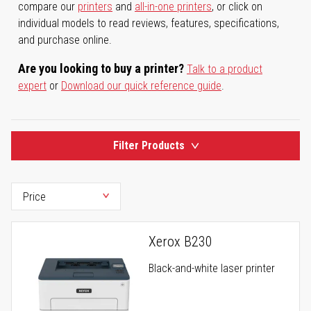
compare our
printers
and
all-in-one printers
, or click on
individual models to read reviews, features, specifications,
and purchase online.
Are you looking to buy a printer?
Talk to a product
expert
or
Download our quick reference guide
.
Filter Products
Xerox B230
Black-and-white laser printer