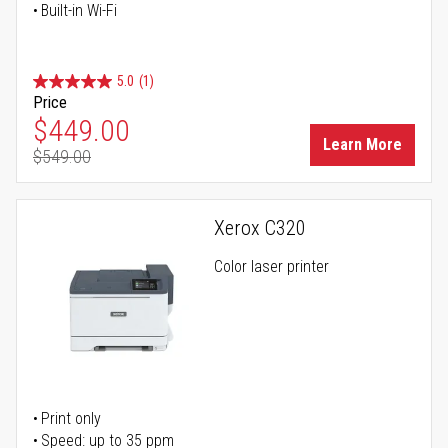
Built-in Wi-Fi
5.0
(1)
Price
Special Price
$449.00
Learn More
$549.00
Regular Price
Xerox C320
Color laser printer
Print only
Speed: up to 35 ppm