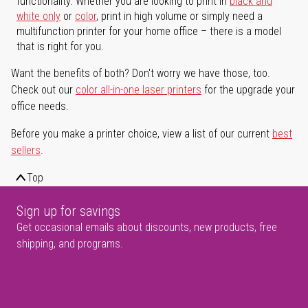
functionality. Whether you are looking to print in
black and
white only
or
color
, print in high volume or simply need a
multifunction printer for your home office – there is a model
that is right for you.
Want the benefits of both? Don't worry we have those, too.
Check out our
color all-in-one laser printers
for the upgrade your
office needs.
Before you make a printer choice, view a list of our current
best
sellers
.
Top
Sign up for savings
Get occasional emails about discounts, new products, free
shipping, and programs.