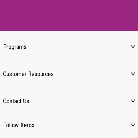
Programs
Customer Resources
Contact Us
Follow Xerox