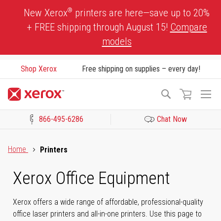
Skip
®
New Xerox
printers are here—save up to 20%
to
+ FREE shipping through August 15!
Compare
Content
models
Shop Xerox
Free shipping on supplies – every day!
To
Search
Na
866-495-6286
Chat Now
Click to view our Accessibility Statement or Contact us with acces
Home
Printers
Xerox Office Equipment
Xerox offers a wide range of affordable, professional-quality
office laser printers and all-in-one printers. Use this page to