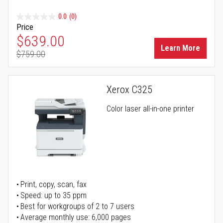
0.0
(0)
Price
Special Price
$639.00
Learn More
$759.00
Regular Price
Xerox C325
Color laser all-in-one printer
Print, copy, scan, fax
Speed: up to 35 ppm
Best for workgroups of 2 to 7 users
Average monthly use: 6,000 pages