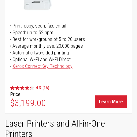
Print, copy, scan, fax, email
Speed: up to 52 ppm
Best for workgroups of 5 to 20 users
Average monthly use: 20,000 pages
Automatic two-sided printing
Optional Wi-Fi and Wi-Fi Direct
Xerox ConnectKey Technology
4.3
(15)
Price
$3,199.00
Learn More
Laser Printers and All-in-One
Printers