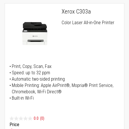
Xerox C303a
Color Laser All-in-One Printer
Print, Copy, Scan, Fax
Speed: up to 32 ppm
Automatic two-sided printing
Mobile Printing: Apple AirPrint®, Mopria® Print Service,
Chromebook, Wi-Fi Direct®
Built-in Wi-Fi
0.0
(0)
Price