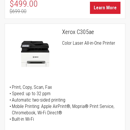
Special Price
$499.00
Learn More
$699.00
Regular Price
Xerox C305ae
Color Laser All-in-One Printer
Print, Copy, Scan, Fax
Speed: up to 32 ppm
Automatic two-sided printing
Mobile Printing: Apple AirPrint®, Mopria® Print Service,
Chromebook, Wi-Fi Direct®
Built-in Wi-Fi