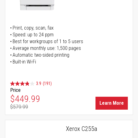
Print, copy, scan, fax
Speed: up to 24 ppm
Best for workgroups of 1 to 5 users
Average monthly use: 1,500 pages
Automatic two-sided printing
Built-in Wi-Fi
3.9
(191)
Price
Special Price
$449.99
Learn More
$579.99
Regular Price
Xerox C255a