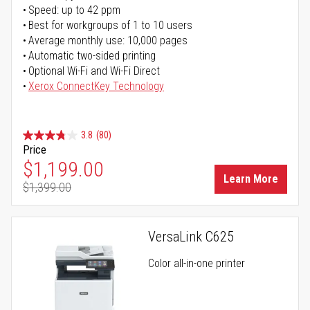
Speed: up to 42 ppm
Best for workgroups of 1 to 10 users
Average monthly use: 10,000 pages
Automatic two-sided printing
Optional Wi-Fi and Wi-Fi Direct
Xerox ConnectKey Technology
3.8
(80)
Price
Special Price
$1,199.00
Learn More
$1,399.00
Regular Price
VersaLink C625
Color all-in-one printer