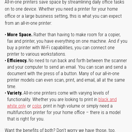
All-in-one printers save space by streamlining daily office tasks
on to one device. Whether you need a printer for your home
office or a large business setting, this is what you can expect
from an all-in-one printer:
More Space.
Rather than having to make room for a copier,
fax and printer, you have everything on one machine. And if you
buy a printer with Wi-Fi capabilities, you can connect one
printer to various workstations.
Efficiency.
No need to run back and forth between the scanner
and your computer to send an email. You can scan and send a
document with the press of a button. Many of our all-in-one
printer models can even scan, print, and email, all at the same
time.
Variety.
All-in-one printers come with varying levels of
functionality. Whether you are looking to print in
black and
white only
or
color
, print in high volume or simply need a
multifunction printer for your home office – there is a model
that is right for you.
Want the benefits of both? Don't worry we have those, too.