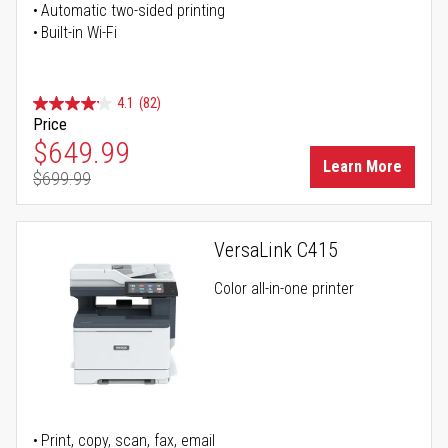
Automatic two-sided printing
Built-in Wi-Fi
4.1
(82)
Price
Special Price
$649.99
Learn More
$699.99
Regular Price
VersaLink C415
Color all-in-one printer
Print, copy, scan, fax, email