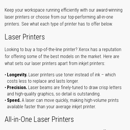
Keep your workspace running efficiently with our award-winning
laser printers or choose from our top-performing all-in-one
printers. See what each type of printer has to offer below.
Laser Printers
Looking to buy a top-of-the-line printer? Xerox has a reputation
for offering some of the best models on the market. Here are
what sets our laser printers apart from inkjet printers:
Longevity.
Laser printers use toner instead of ink – which
costs less to replace and lasts longer.
Precision.
Laser beams are finely-tuned to draw crisp letters
and high-quality graphics, so detail is outstanding.
Speed.
A laser can move quickly, making high-volume prints
available faster than your average inkjet printer.
All-in-One Laser Printers