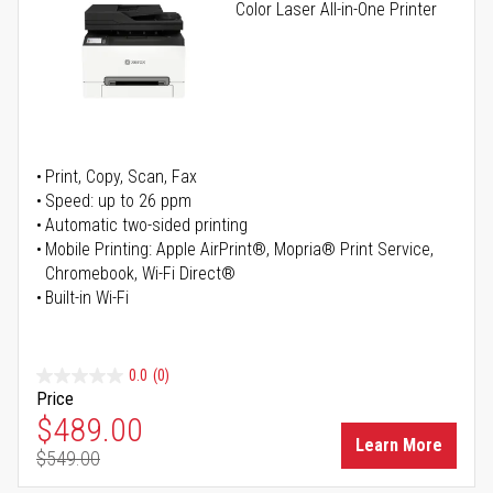
Color Laser All-in-One Printer
Print, Copy, Scan, Fax
Speed: up to 26 ppm
Automatic two-sided printing
Mobile Printing: Apple AirPrint®, Mopria® Print Service,
Chromebook, Wi-Fi Direct®
Built-in Wi-Fi
0.0
(0)
Price
Special Price
$489.00
Learn More
$549.00
Regular Price