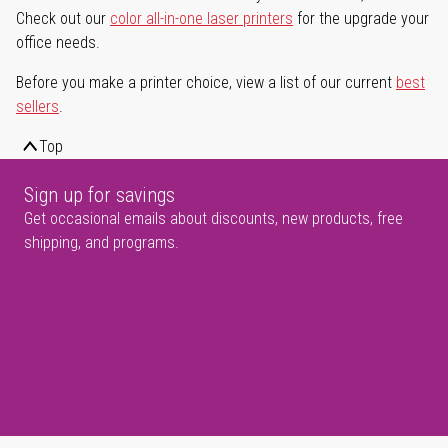
Check out our
color all-in-one laser printers
for the upgrade your
office needs.
Before you make a printer choice, view a list of our current
best
sellers
.
Top
Sign up for savings
Get occasional emails about discounts, new products, free
shipping, and programs.