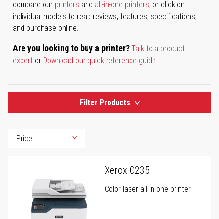
compare our
printers
and
all-in-one printers
, or click on
individual models to read reviews, features, specifications,
and purchase online.
Are you looking to buy a printer?
Talk to a product
expert
or
Download our quick reference guide
.
Filter Products
Xerox C235
Color laser all-in-one printer