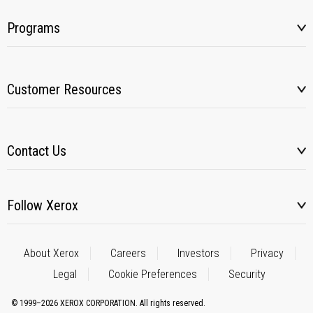
Programs
Customer Resources
Contact Us
Follow Xerox
About Xerox
Careers
Investors
Privacy
Legal
Cookie Preferences
Security
© 1999–2026 XEROX CORPORATION. All rights reserved.