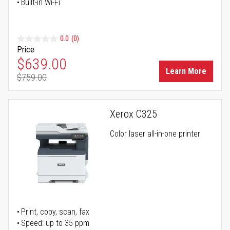
Built-in Wi-Fi
0.0
(0)
Price
Special Price
$639.00
Learn More
$759.00
Regular Price
Xerox C325
Color laser all-in-one printer
Print, copy, scan, fax
Speed: up to 35 ppm