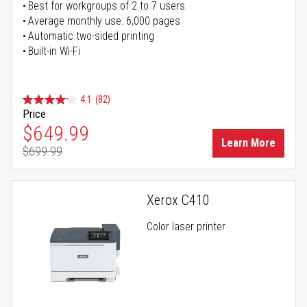
Best for workgroups of 2 to 7 users
Average monthly use: 6,000 pages
Automatic two-sided printing
Built-in Wi-Fi
4.1
(82)
Price
Special Price
$649.99
Learn More
$699.99
Regular Price
Xerox C410
Color laser printer