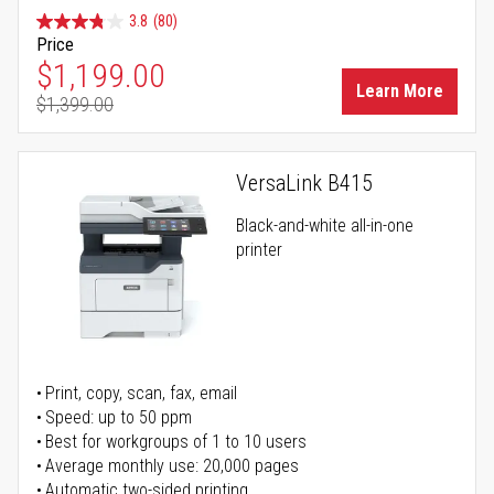
3.8
(80)
Price
Special Price
$1,199.00
Learn More
$1,399.00
Regular Price
VersaLink B415
Black-and-white all-in-one
printer
Print, copy, scan, fax, email
Speed: up to 50 ppm
Best for workgroups of 1 to 10 users
Average monthly use: 20,000 pages
Automatic two-sided printing