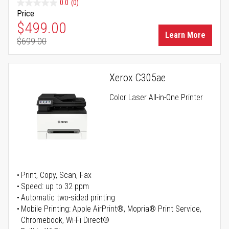
0.0
(0)
Price
Special Price
$499.00
Learn More
$699.00
Regular Price
Xerox C305ae
Color Laser All-in-One Printer
Print, Copy, Scan, Fax
Speed: up to 32 ppm
Automatic two-sided printing
Mobile Printing: Apple AirPrint®, Mopria® Print Service,
Chromebook, Wi-Fi Direct®