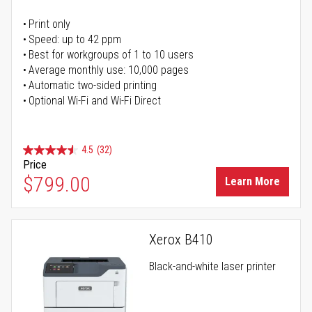
Print only
Speed: up to 42 ppm
Best for workgroups of 1 to 10 users
Average monthly use: 10,000 pages
Automatic two-sided printing
Optional Wi-Fi and Wi-Fi Direct
4.5
(32)
Price
$799.00
Learn More
Xerox B410
Black-and-white laser printer