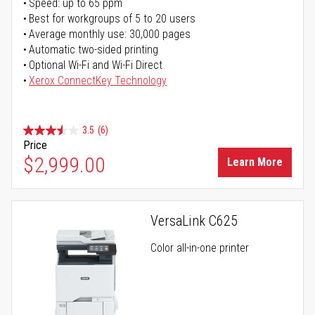
Speed: up to 65 ppm
Best for workgroups of 5 to 20 users
Average monthly use: 30,000 pages
Automatic two-sided printing
Optional Wi-Fi and Wi-Fi Direct
Xerox ConnectKey Technology
3.5
(6)
Price
$2,999.00
Learn More
VersaLink C625
Color all-in-one printer