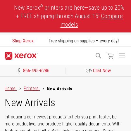
Skip
®
New Xerox
printers are here—save up to 20%
to
+ FREE shipping through August 15!
Compare
Content
models
Shop Xerox
Free shipping on supplies – every day!
To
Search
Na
866-495-6286
Chat Now
Click to view our Accessibility Statement or Contact us with acces
Home
Printers
New Arrivals
New Arrivals
Introducing our newest products to help you print faster, be
more productive, and produce higher quality documents. With
features such as built-in Wi-Fi, color touch-screens, Xerox