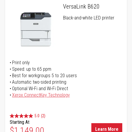
VersaLink B620
Black-and-white LED printer
Print only
Speed: up to 65 ppm
Best for workgroups 5 to 20 users
Automatic two-sided printing
Optional Wi-Fi and Wi-Fi Direct
Xerox ConnectKey Technology
5.0
(2)
Starting At
$1,149.00
Learn More