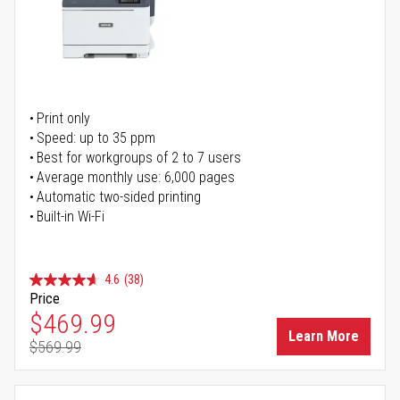
Print only
Speed: up to 35 ppm
Best for workgroups of 2 to 7 users
Average monthly use: 6,000 pages
Automatic two-sided printing
Built-in Wi-Fi
4.6
(38)
Price
Special Price
$469.99
Learn More
$569.99
Regular Price