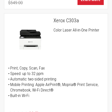
$549.00
Regular Price
Xerox C303a
Color Laser All-in-One Printer
Print, Copy, Scan, Fax
Speed: up to 32 ppm
Automatic two-sided printing
Mobile Printing: Apple AirPrint®, Mopria® Print Service,
Chromebook, Wi-Fi Direct®
Built-in Wi-Fi