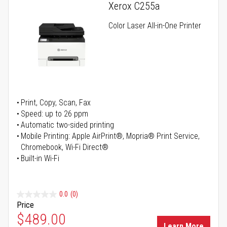
Xerox C255a
Color Laser All-in-One Printer
Print, Copy, Scan, Fax
Speed: up to 26 ppm
Automatic two-sided printing
Mobile Printing: Apple AirPrint®, Mopria® Print Service,
Chromebook, Wi-Fi Direct®
Built-in Wi-Fi
0.0
(0)
Price
Special Price
$489.00
Learn More