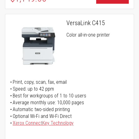
VersaLink C415
Color all-in-one printer
Print, copy, scan, fax, email
Speed: up to 42 ppm
Best for workgroups of 1 to 10 users
Average monthly use: 10,000 pages
Automatic two-sided printing
Optional Wi-Fi and Wi-Fi Direct
Xerox ConnectKey Technology