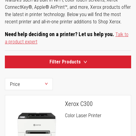
ConnectKey®, Apple® AirPrint™, and more, Xerox products offer
the latest in printer technology. Below you will find the most
recent printer and all-in-one printer additions to Shop Xerox.
Need help deciding on a printer? Let us help you.
Talk to
a product expert
Filter Products
Xerox C300
Color Laser Printer