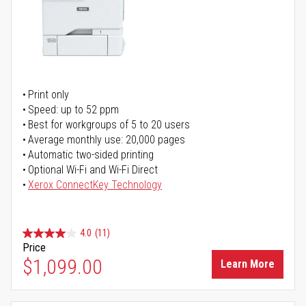
Print only
Speed: up to 52 ppm
Best for workgroups of 5 to 20 users
Average monthly use: 20,000 pages
Automatic two-sided printing
Optional Wi-Fi and Wi-Fi Direct
Xerox ConnectKey Technology
4.0
(11)
Price
$1,099.00
Learn More