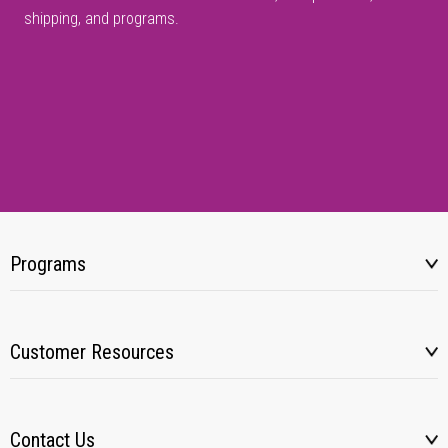
shipping, and programs.
Programs
Customer Resources
Contact Us