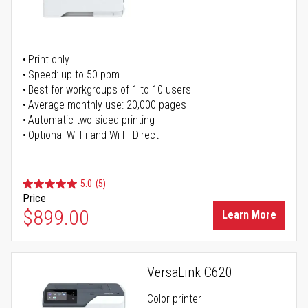
Print only
Speed: up to 50 ppm
Best for workgroups of 1 to 10 users
Average monthly use: 20,000 pages
Automatic two-sided printing
Optional Wi-Fi and Wi-Fi Direct
5.0
(5)
Price
$899.00
Learn More
VersaLink C620
Color printer