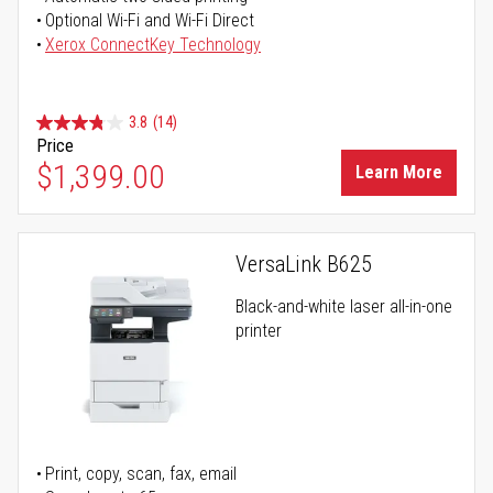
Optional Wi-Fi and Wi-Fi Direct
Xerox ConnectKey Technology
3.8
(14)
Price
$1,399.00
Learn More
VersaLink B625
Black-and-white laser all-in-one
printer
Print, copy, scan, fax, email