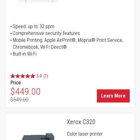
Speed: up to 32 ppm
Comprehensive security features
Mobile Printing: Apple AirPrint®, Mopria® Print Service,
Chromebook, Wi-Fi Direct®
Built-in Wi-Fi
5.0
(1)
Price
Special Price
$449.00
Learn More
$549.00
Regular Price
Xerox C320
Color laser printer