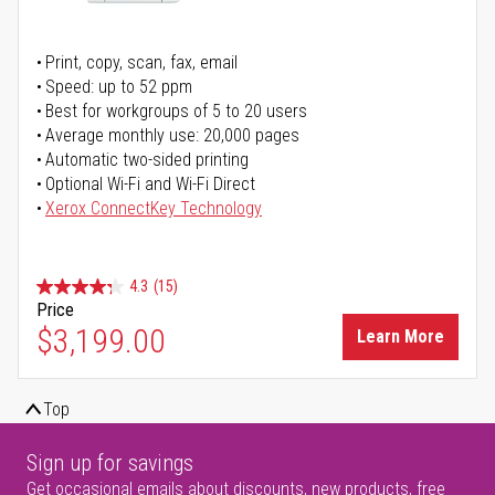
Print, copy, scan, fax, email
Speed: up to 52 ppm
Best for workgroups of 5 to 20 users
Average monthly use: 20,000 pages
Automatic two-sided printing
Optional Wi-Fi and Wi-Fi Direct
Xerox ConnectKey Technology
4.3
(15)
Price
$3,199.00
Learn More
Top
Sign up for savings
Get occasional emails about discounts, new products, free