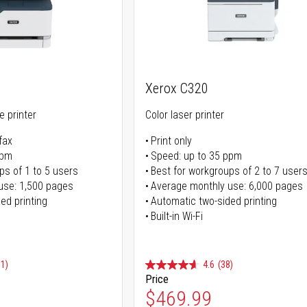
Xerox C320
ne printer
Color laser printer
fax
Print only
ppm
Speed: up to 35 ppm
ps of 1 to 5 users
Best for workgroups of 2 to 7 user
use: 1,500 pages
Average monthly use: 6,000 pages
ed printing
Automatic two-sided printing
Built-in Wi-Fi
91)
4.6
(38)
Price
ice
Special Price
$469.99