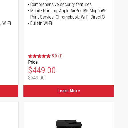
Comprehensive security features
Mobile Printing: Apple AirPrint®, Mopria®
Print Service, Chromebook, Wi-Fi Direct®
, Wi-Fi
Built-in Wi-Fi
5.0
(1)
Price
Special Price
$449.00
$549.00
Regular Price
Learn More