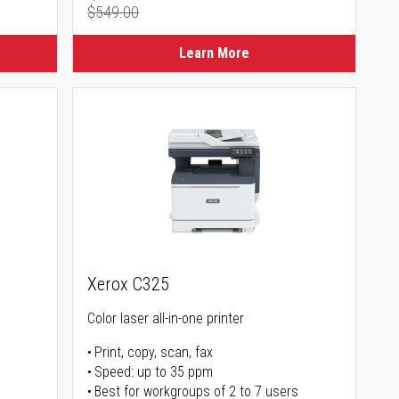
$549.00
Regular Price
Learn More
Xerox C325
Color laser all-in-one printer
Print, copy, scan, fax
Speed: up to 35 ppm
Best for workgroups of 2 to 7 users