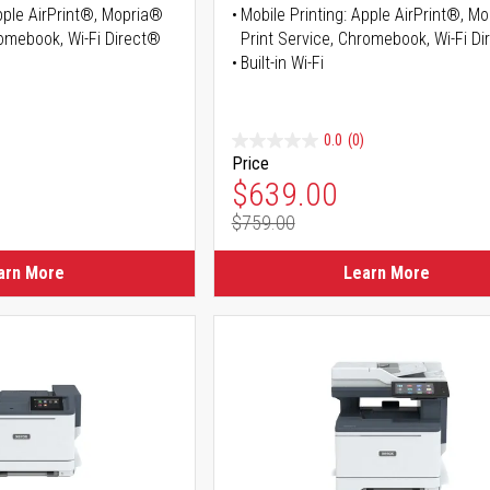
Apple AirPrint®, Mopria®
Mobile Printing: Apple AirPrint®, M
romebook, Wi-Fi Direct®
Print Service, Chromebook, Wi-Fi D
Built-in Wi-Fi
0.0
(0)
Price
ice
Special Price
$639.00
$759.00
ice
Regular Price
arn More
Learn More