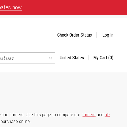
bates now
Check Order Status
Log In
United States
My Cart
(0)
Select
Search
Store
-in-one printers. Use this page to compare our
printers
and
all-
d purchase online.