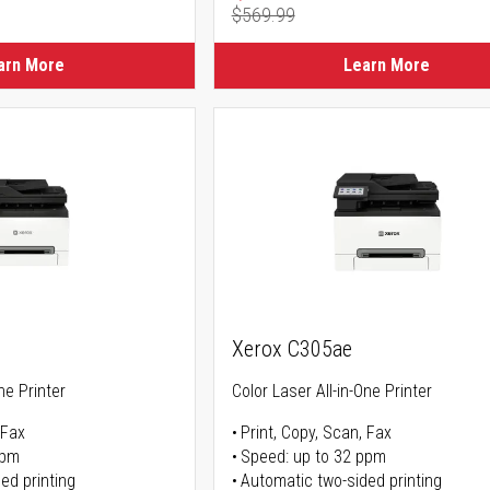
$569.99
ice
Regular Price
arn More
Learn More
Xerox C305ae
ne Printer
Color Laser All-in-One Printer
 Fax
Print, Copy, Scan, Fax
ppm
Speed: up to 32 ppm
ed printing
Automatic two-sided printing