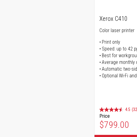
Xerox C410
Color laser printer
Print only
Speed: up to 42 
Best for workgrou
Average monthly 
Automatic two-sid
Optional Wi-Fi and
4.5
(32
Price
$799.00