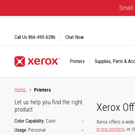
Skip
Small 
to
Content
Call Us
866-495-6286
Chat Now
Printers
Supplies, Parts & Ac
Click to view our Accessibility Statement or Contact us with
Home
Printers
Let us help you find the right
Xerox Of
product
Color Capability
Color
Xerox offers a wide 
in-one printers
, or 
Usage
Personal