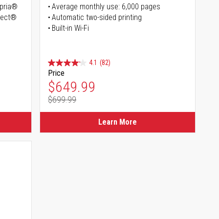
opria®
Average monthly use: 6,000 pages
irect®
Automatic two-sided printing
Built-in Wi-Fi
4.1
(82)
Price
Special Price
$649.99
$699.99
Regular Price
Learn More