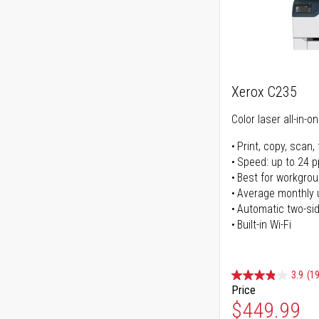
Xerox C235
Color laser all-in-o
Print, copy, scan, 
Speed: up to 24 
Best for workgrou
Average monthly 
Automatic two-sid
Built-in Wi-Fi
3.9
(1
Price
Special Pr
$449.99