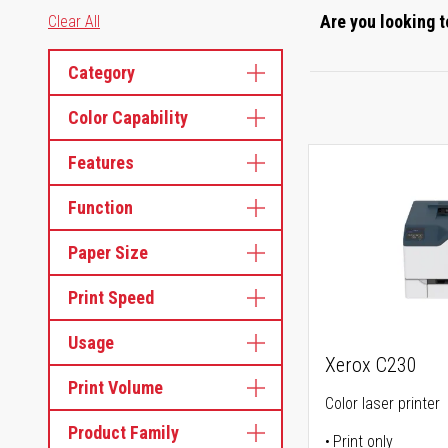
Are you looking t
Clear All
Category
Color Capability
Features
Function
Paper Size
Print Speed
Usage
Xerox C230
Print Volume
Color laser printer
Product Family
Print only