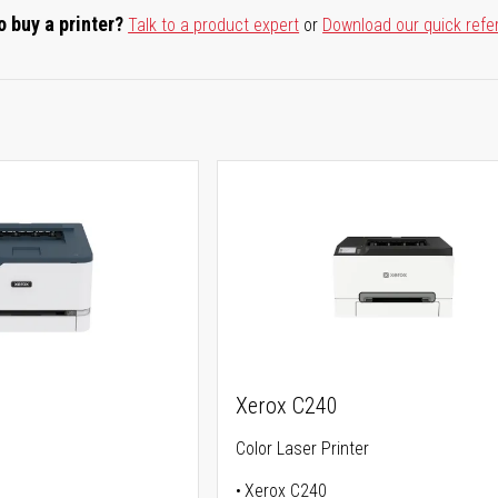
o buy a printer?
Talk to a product expert
or
Download our quick refe
Xerox C240
Color Laser Printer
Xerox C240