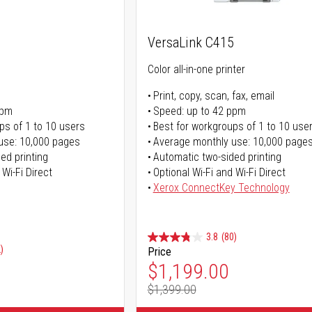
VersaLink C415
Color all-in-one printer
Print, copy, scan, fax, email
ppm
Speed: up to 42 ppm
ps of 1 to 10 users
Best for workgroups of 1 to 10 use
use: 10,000 pages
Average monthly use: 10,000 page
ed printing
Automatic two-sided printing
 Wi-Fi Direct
Optional Wi-Fi and Wi-Fi Direct
Xerox ConnectKey Technology
3.8
(80)
)
Price
Special Price
$1,199.00
$1,399.00
Regular Price