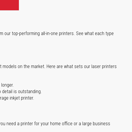
m our top-performing all-in-one printers. See what each type
st models on the market. Here are what sets our laser printers
 longer.
 detail is outstanding.
age inkjet printer.
you need a printer for your home office or a large business