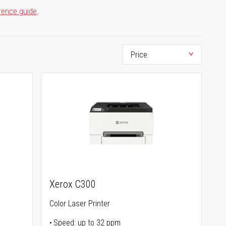
rence guide
.
Xerox C300
Color Laser Printer
Speed: up to 32 ppm