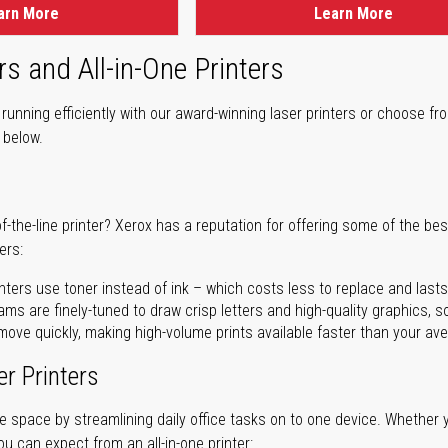
arn More
Learn More
rs and All-in-One Printers
unning efficiently with our award-winning laser printers or choose fro
r below.
of-the-line printer? Xerox has a reputation for offering some of the be
ers:
nters use toner instead of ink – which costs less to replace and lasts
ms are finely-tuned to draw crisp letters and high-quality graphics, so
ove quickly, making high-volume prints available faster than your aver
er Printers
ave space by streamlining daily office tasks on to one device. Whether 
you can expect from an all-in-one printer: