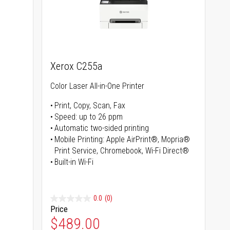
Xerox C255a
Color Laser All-in-One Printer
Print, Copy, Scan, Fax
Speed: up to 26 ppm
s
Automatic two-sided printing
Mobile Printing: Apple AirPrint®, Mopria®
Print Service, Chromebook, Wi-Fi Direct®
Built-in Wi-Fi
0.0
(0)
Price
Special Price
$489.00