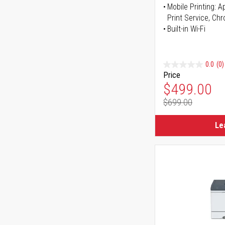
Mobile Printing: 
Print Service, Ch
Built-in Wi-Fi
0.0
(0)
Price
Special Pr
$499.00
$699.00
Regular Pr
Le