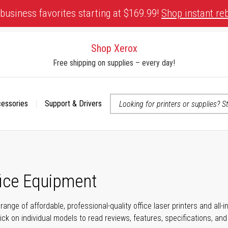
business favorites starting at $169.99!
Shop instant re
Shop Xerox
Free shipping on supplies – every day!
cessories
Support & Drivers
 accessibility-related questions
fice Equipment
range of affordable, professional-quality office laser printers and all
click on individual models to read reviews, features, specifications, an