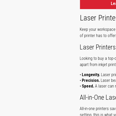
Le
Laser Printe
Keep your workspace r
of printer has to offe
Laser Printers
Looking to buy a top-
apart from inkjet print
Longevity.
Laser pri
Precision.
Laser bea
Speed.
A laser can m
All-in-One Las
All-in-one printers s
setting, this is what 