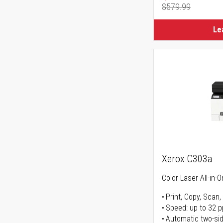
$579.99
Regular Pr
Le
Xerox C303a
Color Laser All-in-O
Print, Copy, Scan,
Speed: up to 32 
Automatic two-sid