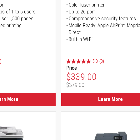
ppm
Color laser printer
ps of 1 to 5 users
Up to 26 ppm
use: 1,500 pages
Comprehensive security features
ed printing
Mobile Ready: Apple AirPrint, Mopria
Direct
Built-in Wi-Fi
)
5.0
(3)
Price
ice
Special Price
$339.00
$379.00
ice
Regular Price
arn More
Learn More