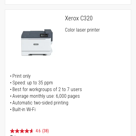
Xerox C320
Color laser printer
Print only
Speed: up to 35 ppm
Best for workgroups of 2 to 7 users
Average monthly use: 6,000 pages
Automatic two-sided printing
Built-in Wi-Fi
4.6
(38)