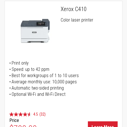
Xerox C410
Color laser printer
Print only
Speed: up to 42 ppm
Best for workgroups of 1 to 10 users
Average monthly use: 10,000 pages
Automatic two-sided printing
Optional Wi-Fi and Wi-Fi Direct
4.5
(32)
Price