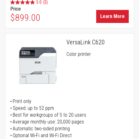
5.0
(5)
Price
$899.00
Learn More
VersaLink C620
Color printer
Print only
Speed: up to 52 ppm
Best for workgroups of 5 to 20 users
Average monthly use: 20,000 pages
Automatic two-sided printing
Optional Wi-Fi and Wi-Fi Direct