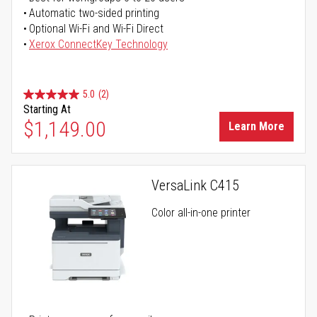
Automatic two-sided printing
Optional Wi-Fi and Wi-Fi Direct
Xerox ConnectKey Technology
5.0
(2)
Starting At
$1,149.00
Learn More
VersaLink C415
Color all-in-one printer