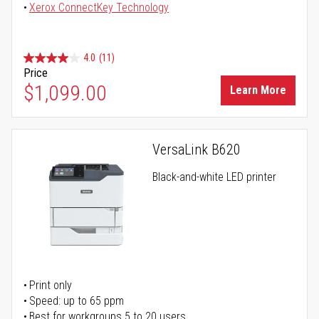
Xerox ConnectKey Technology
4.0
(11)
Price
$1,099.00
Learn More
VersaLink B620
Black-and-white LED printer
Print only
Speed: up to 65 ppm
Best for workgroups 5 to 20 users