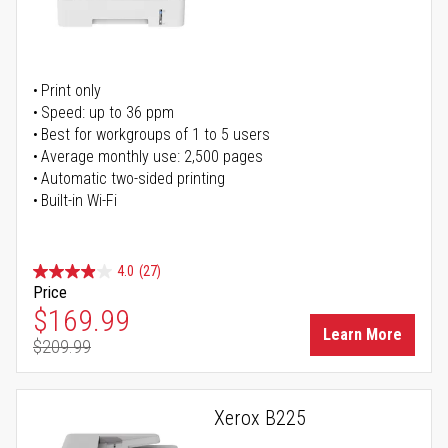
Print only
Speed: up to 36 ppm
Best for workgroups of 1 to 5 users
Average monthly use: 2,500 pages
Automatic two-sided printing
Built-in Wi-Fi
4.0
(27)
Price
Special Price
$169.99
Learn More
$209.99
Regular Price
Xerox B225