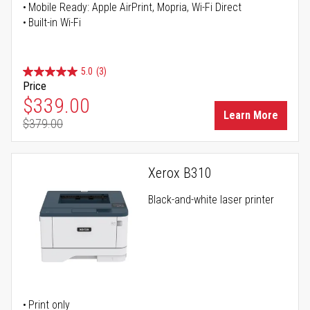
Mobile Ready: Apple AirPrint, Mopria, Wi-Fi Direct
Built-in Wi-Fi
5.0
(3)
Price
Special Price
$339.00
Learn More
$379.00
Regular Price
Xerox B310
Black-and-white laser printer
Print only