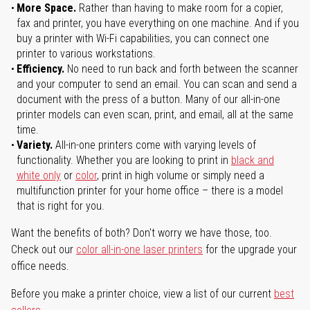
More Space.
Rather than having to make room for a copier,
fax and printer, you have everything on one machine. And if you
buy a printer with Wi-Fi capabilities, you can connect one
printer to various workstations.
Efficiency.
No need to run back and forth between the scanner
and your computer to send an email. You can scan and send a
document with the press of a button. Many of our all-in-one
printer models can even scan, print, and email, all at the same
time.
Variety.
All-in-one printers come with varying levels of
functionality. Whether you are looking to print in
black and
white only
or
color
, print in high volume or simply need a
multifunction printer for your home office – there is a model
that is right for you.
Want the benefits of both? Don't worry we have those, too.
Check out our
color all-in-one laser printers
for the upgrade your
office needs.
Before you make a printer choice, view a list of our current
best