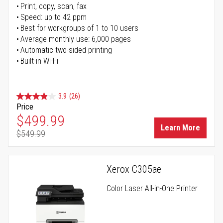
Print, copy, scan, fax
Speed: up to 42 ppm
Best for workgroups of 1 to 10 users
Average monthly use: 6,000 pages
Automatic two-sided printing
Built-in Wi-Fi
3.9
(26)
Price
Special Price
$499.99
Learn More
$549.99
Regular Price
Xerox C305ae
Color Laser All-in-One Printer