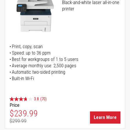
Black-and-white laser all-in-one
printer
Print, copy, scan
Speed: up to 36 ppm
Best for workgroups of 1 to 5 users
Average monthly use: 2,500 pages
Automatic two-sided printing
Built-in Wi-Fi
3.8
(70)
Price
Special Price
$239.99
Learn More
$299.99
Regular Price