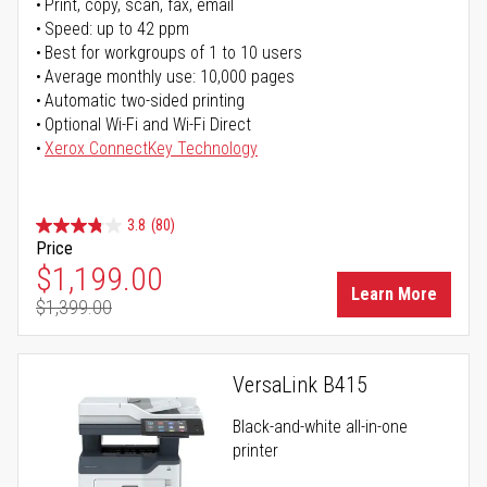
Print, copy, scan, fax, email
Speed: up to 42 ppm
Best for workgroups of 1 to 10 users
Average monthly use: 10,000 pages
Automatic two-sided printing
Optional Wi-Fi and Wi-Fi Direct
Xerox ConnectKey Technology
3.8
(80)
Price
Special Price
$1,199.00
Learn More
$1,399.00
Regular Price
VersaLink B415
Black-and-white all-in-one
printer