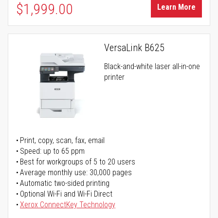
$1,999.00
Learn More
VersaLink B625
Black-and-white laser all-in-one
printer
Print, copy, scan, fax, email
Speed: up to 65 ppm
Best for workgroups of 5 to 20 users
Average monthly use: 30,000 pages
Automatic two-sided printing
Optional Wi-Fi and Wi-Fi Direct
Xerox ConnectKey Technology