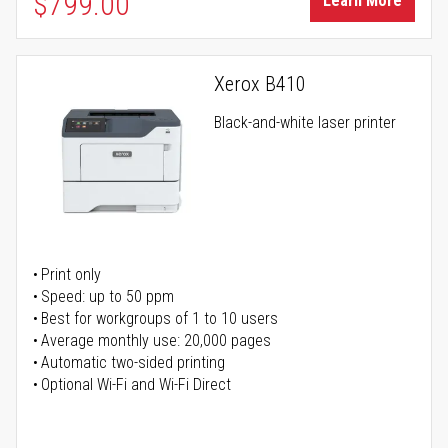
$799.00
Learn More
Xerox B410
Black-and-white laser printer
Print only
Speed: up to 50 ppm
Best for workgroups of 1 to 10 users
Average monthly use: 20,000 pages
Automatic two-sided printing
Optional Wi-Fi and Wi-Fi Direct