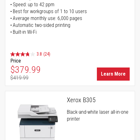
Speed: up to 42 ppm
Best for workgroups of 1 to 10 users
Average monthly use: 6,000 pages
Automatic two-sided printing
Built-in Wi-Fi
3.8
(24)
Price
Special Price
$379.99
Learn More
$419.99
Regular Price
Xerox B305
Black-and-white laser all-in-one
printer