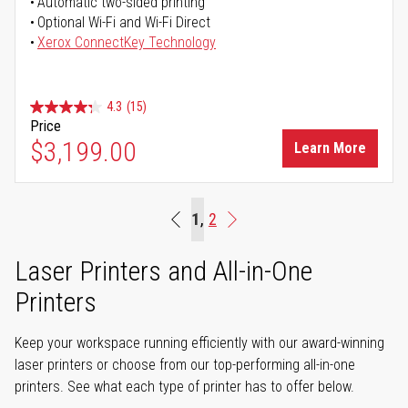
Automatic two-sided printing
Optional Wi-Fi and Wi-Fi Direct
Xerox ConnectKey Technology
4.3
(15)
Price
$3,199.00
Learn More
Page
You're currently reading page
1
Page
2
Beginning
Page
Next
Laser Printers and All-in-One
Printers
Keep your workspace running efficiently with our award-winning
laser printers or choose from our top-performing all-in-one
printers. See what each type of printer has to offer below.