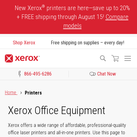
Skip
®
New Xerox
printers are here—save up to 20%
to
+ FREE shipping through August 15!
Compare
Content
models
Shop Xerox
Free shipping on supplies – every day!
To
Search
Na
866-495-6286
Chat Now
Click to view our Accessibility Statement or Contact us with acces
Home
Printers
Xerox Office Equipment
Xerox offers a wide range of affordable, professional-quality
office laser printers and all-in-one printers. Use this page to