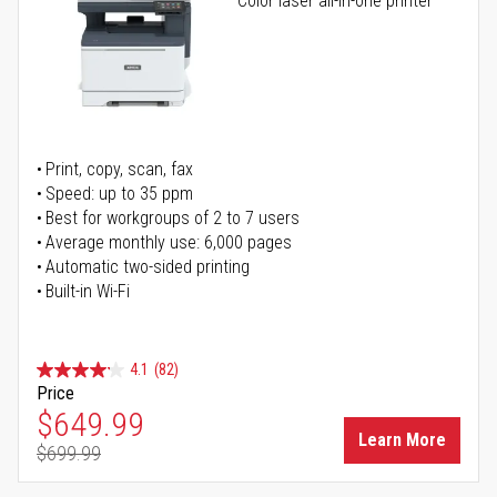
Color laser all-in-one printer
Print, copy, scan, fax
Speed: up to 35 ppm
Best for workgroups of 2 to 7 users
Average monthly use: 6,000 pages
Automatic two-sided printing
Built-in Wi-Fi
4.1
(82)
Price
Special Price
$649.99
Learn More
$699.99
Regular Price