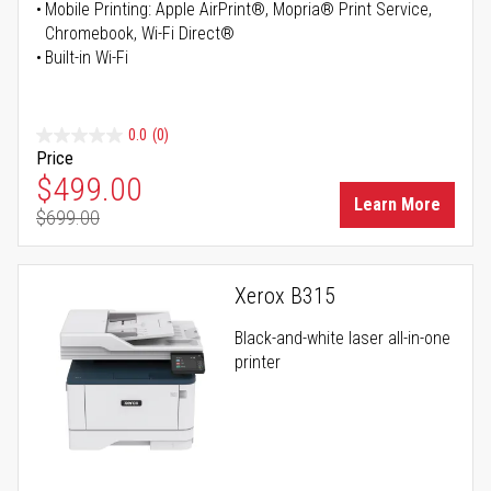
Mobile Printing: Apple AirPrint®, Mopria® Print Service,
Chromebook, Wi-Fi Direct®
Built-in Wi-Fi
0.0
(0)
Price
Special Price
$499.00
Learn More
$699.00
Regular Price
Xerox B315
Black-and-white laser all-in-one
printer