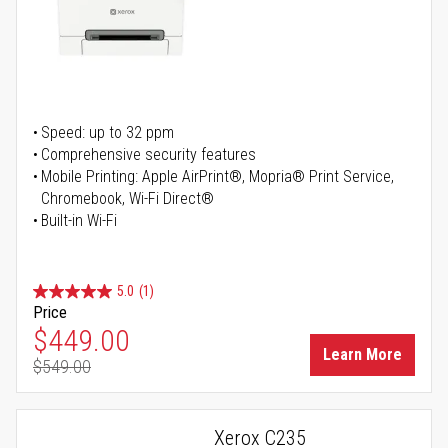
Speed: up to 32 ppm
Comprehensive security features
Mobile Printing: Apple AirPrint®, Mopria® Print Service,
Chromebook, Wi-Fi Direct®
Built-in Wi-Fi
5.0
(1)
Price
Special Price
$449.00
Learn More
$549.00
Regular Price
Xerox C235