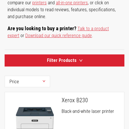
compare our
printers
and
all-in-one printers
, or click on
individual models to read reviews, features, specifications,
and purchase online.
Are you looking to buy a printer?
Talk to a product
expert
or
Download our quick reference guide
.
Filter Products
Xerox B230
Black-and-white laser printer