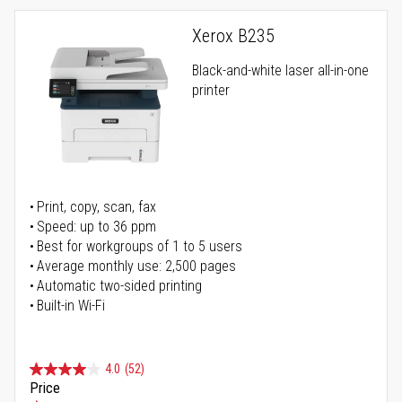
Xerox B235
Black-and-white laser all-in-one
printer
Print, copy, scan, fax
Speed: up to 36 ppm
Best for workgroups of 1 to 5 users
Average monthly use: 2,500 pages
Automatic two-sided printing
Built-in Wi-Fi
4.0
(52)
Price