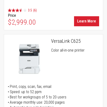
3.5
(6)
Price
$2,999.00
Learn More
VersaLink C625
Color all-in-one printer
Print, copy, scan, fax, email
Speed: up to 52 ppm
Best for workgroups of 5 to 20 users
Average monthly use: 20,000 pages