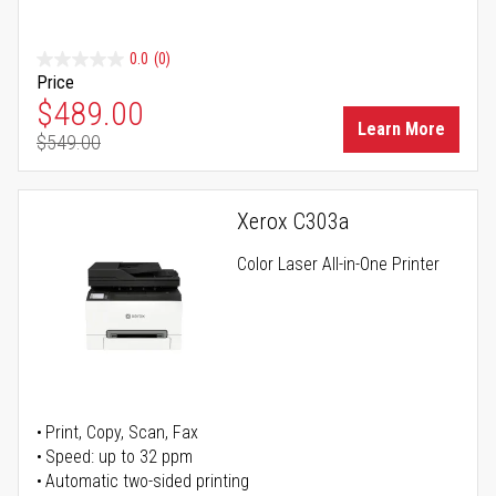
0.0
(0)
Price
Special Price
$489.00
Learn More
$549.00
Regular Price
Xerox C303a
Color Laser All-in-One Printer
Print, Copy, Scan, Fax
Speed: up to 32 ppm
Automatic two-sided printing