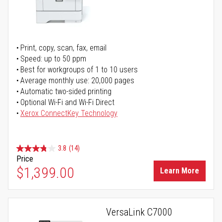
Print, copy, scan, fax, email
Speed: up to 50 ppm
Best for workgroups of 1 to 10 users
Average monthly use: 20,000 pages
Automatic two-sided printing
Optional Wi-Fi and Wi-Fi Direct
Xerox ConnectKey Technology
3.8
(14)
Price
$1,399.00
Learn More
VersaLink C7000