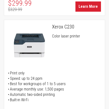
Special Price
$299.99
Learn More
$329.99
Regular Price
Xerox C230
Color laser printer
Print only
Speed: up to 24 ppm
Best for workgroups of 1 to 5 users
Average monthly use: 1,500 pages
Automatic two-sided printing
Built-in Wi-Fi