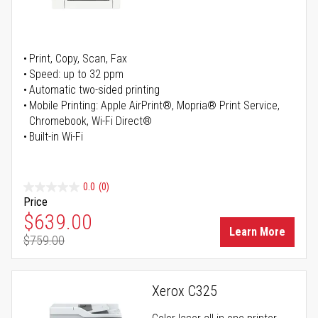
Print, Copy, Scan, Fax
Speed: up to 32 ppm
Automatic two-sided printing
Mobile Printing: Apple AirPrint®, Mopria® Print Service,
Chromebook, Wi-Fi Direct®
Built-in Wi-Fi
0.0
(0)
Price
Special Price
$639.00
Learn More
$759.00
Regular Price
Xerox C325