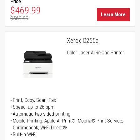
Price
Special Price
$469.99
Learn More
$569.99
Regular Price
Xerox C255a
Color Laser All-in-One Printer
Print, Copy, Scan, Fax
Speed: up to 26 ppm
Automatic two-sided printing
Mobile Printing: Apple AirPrint®, Mopria® Print Service,
Chromebook, Wi-Fi Direct®
Built-in Wi-Fi