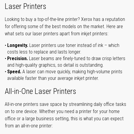
Laser Printers
Looking to buy a top-of-the-line printer? Xerox has a reputation
for offering some of the best models on the market. Here are
what sets our laser printers apart from inkjet printers:
Longevity.
Laser printers use toner instead of ink – which
costs less to replace and lasts longer.
Precision.
Laser beams are finely-tuned to draw crisp letters
and high-quality graphics, so detail is outstanding.
Speed.
A laser can move quickly, making high-volume prints
available faster than your average inkjet printer.
All-in-One Laser Printers
All-in-one printers save space by streamlining daily office tasks
on to one device. Whether you need a printer for your home
office or a large business setting, this is what you can expect
from an all-in-one printer: