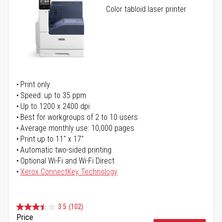
Color tabloid laser printer
Print only
Speed: up to 35 ppm
Up to 1200 x 2400 dpi
Best for workgroups of 2 to 10 users
Average monthly use: 10,000 pages
Print up to 11" x 17"
Automatic two-sided printing
Optional Wi-Fi and Wi-Fi Direct
Xerox ConnectKey Technology
3.5
(102)
Price