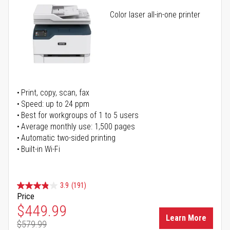
Color laser all-in-one printer
Print, copy, scan, fax
Speed: up to 24 ppm
Best for workgroups of 1 to 5 users
Average monthly use: 1,500 pages
Automatic two-sided printing
Built-in Wi-Fi
3.9
(191)
Price
Special Price
$449.99
Learn More
$579.99
Regular Price