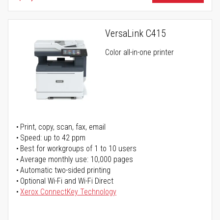
VersaLink C415
Color all-in-one printer
Print, copy, scan, fax, email
Speed: up to 42 ppm
Best for workgroups of 1 to 10 users
Average monthly use: 10,000 pages
Automatic two-sided printing
Optional Wi-Fi and Wi-Fi Direct
Xerox ConnectKey Technology