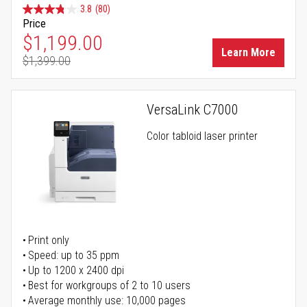
3.8
(80)
Price
Special Price
$1,199.00
Learn More
$1,399.00
Regular Price
VersaLink C7000
Color tabloid laser printer
Print only
Speed: up to 35 ppm
Up to 1200 x 2400 dpi
Best for workgroups of 2 to 10 users
Average monthly use: 10,000 pages