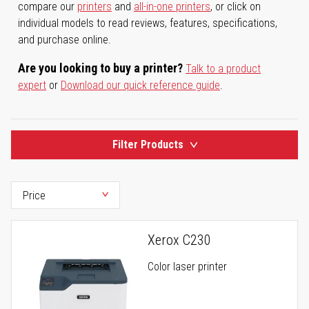
compare our
printers
and
all-in-one printers
, or click on
individual models to read reviews, features, specifications,
and purchase online.
Are you looking to buy a printer?
Talk to a product
expert
or
Download our quick reference guide
.
Filter Products
Xerox C230
Color laser printer