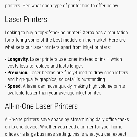
printers. See what each type of printer has to offer below.
Laser Printers
Looking to buy a top-of-the-line printer? Xerox has a reputation
for offering some of the best models on the market. Here are
what sets our laser printers apart from inkjet printers:
Longevity.
Laser printers use toner instead of ink – which
costs less to replace and lasts longer.
Precision.
Laser beams are finely-tuned to draw crisp letters
and high-quality graphics, so detail is outstanding.
Speed.
A laser can move quickly, making high-volume prints
available faster than your average inkjet printer.
All-in-One Laser Printers
All-in-one printers save space by streamlining daily office tasks
on to one device. Whether you need a printer for your home
office or a large business setting, this is what you can expect