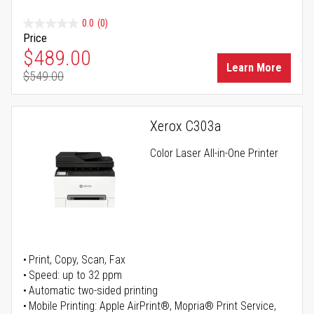
0.0
(0)
Price
Special Price
$489.00
Learn More
$549.00
Regular Price
Xerox C303a
Color Laser All-in-One Printer
Print, Copy, Scan, Fax
Speed: up to 32 ppm
Automatic two-sided printing
Mobile Printing: Apple AirPrint®, Mopria® Print Service,