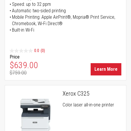
Speed: up to 32 ppm
Automatic two-sided printing
Mobile Printing: Apple AirPrint®, Mopria® Print Service,
Chromebook, Wi-Fi Direct®
Built-in Wi-Fi
0.0
(0)
Price
Special Price
$639.00
Learn More
$759.00
Regular Price
Xerox C325
Color laser all-in-one printer