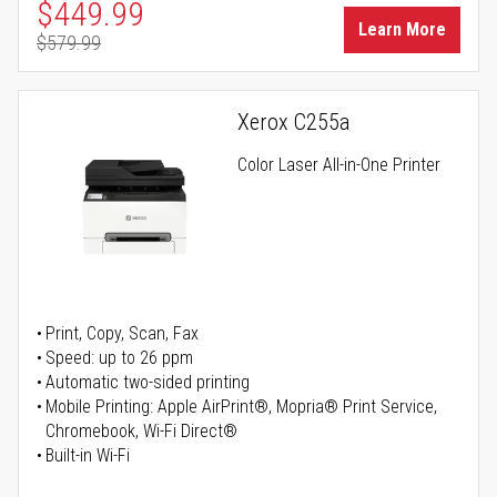
Special Price
$449.99
Learn More
$579.99
Regular Price
Xerox C255a
Color Laser All-in-One Printer
Print, Copy, Scan, Fax
Speed: up to 26 ppm
Automatic two-sided printing
Mobile Printing: Apple AirPrint®, Mopria® Print Service,
Chromebook, Wi-Fi Direct®
Built-in Wi-Fi