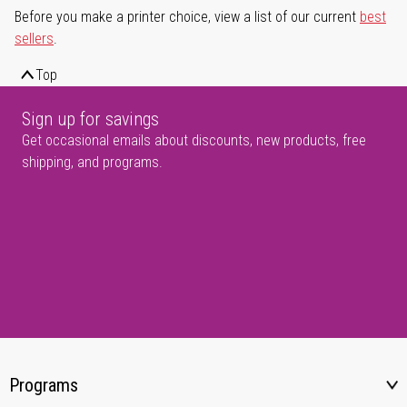
Before you make a printer choice, view a list of our current
best
sellers
.
Top
Sign up for savings
Get occasional emails about discounts, new products, free
shipping, and programs.
Programs