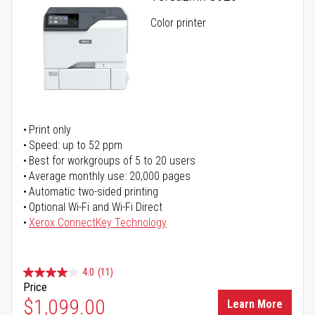
Color printer
Print only
Speed: up to 52 ppm
Best for workgroups of 5 to 20 users
Average monthly use: 20,000 pages
Automatic two-sided printing
Optional Wi-Fi and Wi-Fi Direct
Xerox ConnectKey Technology
4.0
(11)
Price
$1,099.00
Learn More