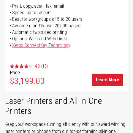
Print, copy, scan, fax, email
Speed: up to 52 ppm
Best for workgroups of 5 to 20 users
Average monthly use: 20,000 pages
Automatic two-sided printing
Optional Wi-Fi and Wi-Fi Direct
Xerox ConnectKey Technology
4.3
(15)
Price
$3,199.00
Learn More
Laser Printers and All-in-One
Printers
Keep your workspace running efficiently with our award-winning
laser printers or choose from our top-performing all-in-one