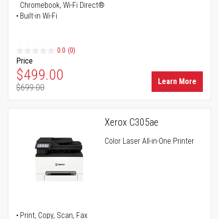
Chromebook, Wi-Fi Direct®
Built-in Wi-Fi
0.0
(0)
Price
Special Price
$499.00
Learn More
$699.00
Regular Price
Xerox C305ae
Color Laser All-in-One Printer
Print, Copy, Scan, Fax