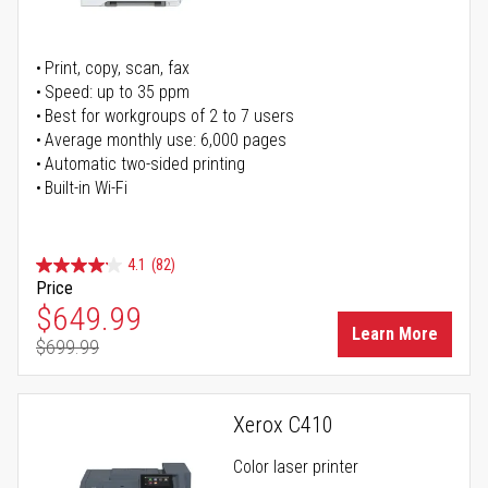
Print, copy, scan, fax
Speed: up to 35 ppm
Best for workgroups of 2 to 7 users
Average monthly use: 6,000 pages
Automatic two-sided printing
Built-in Wi-Fi
4.1
(82)
Price
Special Price
$649.99
Learn More
$699.99
Regular Price
Xerox C410
Color laser printer