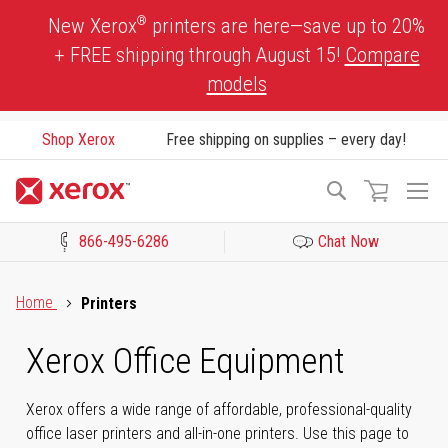
Skip
®
New Xerox
printers are here—save up to 20%
to
+ FREE shipping through August 15!
Compare
Content
models
Shop Xerox
Free shipping on supplies – every day!
To
Search
Na
866-495-6286
Chat Now
Click to view our Accessibility Statement or Contact us with acces
Home
Printers
Xerox Office Equipment
Xerox offers a wide range of affordable, professional-quality
office laser printers and all-in-one printers. Use this page to