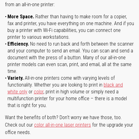
from an all-in-one printer:
More Space.
Rather than having to make room for a copier,
fax and printer, you have everything on one machine. And if you
buy a printer with Wi-Fi capabilities, you can connect one
printer to various workstations.
Efficiency.
No need to run back and forth between the scanner
and your computer to send an email. You can scan and send a
document with the press of a button. Many of our all-in-one
printer models can even scan, print, and email, all at the same
time.
Variety.
All-in-one printers come with varying levels of
functionality. Whether you are looking to print in
black and
white only
or
color
, print in high volume or simply need a
multifunction printer for your home office – there is a model
that is right for you.
Want the benefits of both? Don't worry we have those, too.
Check out our
color all-in-one laser printers
for the upgrade your
office needs.