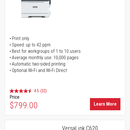
Print only
Speed: up to 42 ppm
Best for workgroups of 1 to 10 users
Average monthly use: 10,000 pages
Automatic two-sided printing
Optional Wi-Fi and Wi-Fi Direct
4.5
(32)
Price
$799.00
Learn More
VersaLink C620