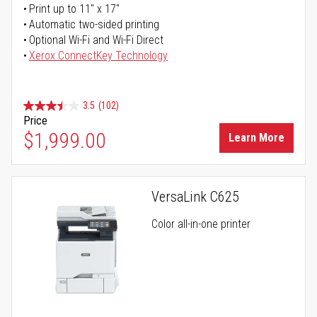
Print up to 11" x 17"
Automatic two-sided printing
Optional Wi-Fi and Wi-Fi Direct
Xerox ConnectKey Technology
3.5
(102)
Price
$1,999.00
Learn More
VersaLink C625
Color all-in-one printer