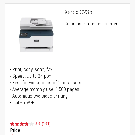
Xerox C235
Color laser all-in-one printer
Print, copy, scan, fax
Speed: up to 24 ppm
Best for workgroups of 1 to 5 users
Average monthly use: 1,500 pages
Automatic two-sided printing
Built-in Wi-Fi
3.9
(191)
Price