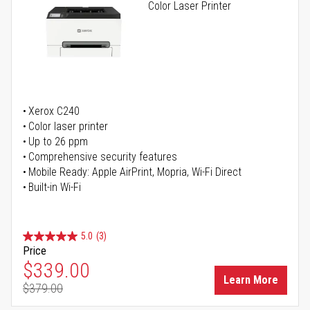
Color Laser Printer
Xerox C240
Color laser printer
Up to 26 ppm
Comprehensive security features
Mobile Ready: Apple AirPrint, Mopria, Wi-Fi Direct
Built-in Wi-Fi
5.0
(3)
Price
Special Price
$339.00
Learn More
$379.00
Regular Price