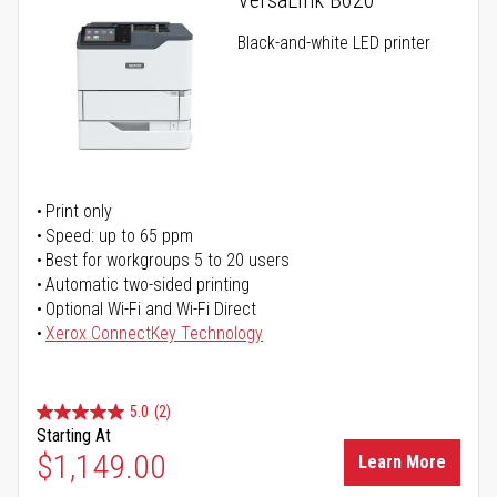
VersaLink B620
Black-and-white LED printer
Print only
Speed: up to 65 ppm
Best for workgroups 5 to 20 users
Automatic two-sided printing
Optional Wi-Fi and Wi-Fi Direct
Xerox ConnectKey Technology
5.0
(2)
Starting At
$1,149.00
Learn More