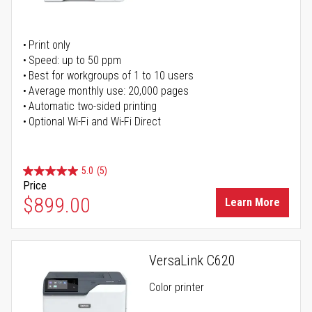
Print only
Speed: up to 50 ppm
Best for workgroups of 1 to 10 users
Average monthly use: 20,000 pages
Automatic two-sided printing
Optional Wi-Fi and Wi-Fi Direct
5.0
(5)
Price
$899.00
Learn More
VersaLink C620
Color printer