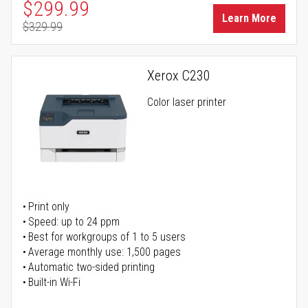
Special Price
$299.99
Learn More
$329.99
Regular Price
Xerox C230
Color laser printer
Print only
Speed: up to 24 ppm
Best for workgroups of 1 to 5 users
Average monthly use: 1,500 pages
Automatic two-sided printing
Built-in Wi-Fi