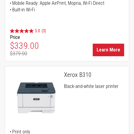
Mobile Ready: Apple AirPrint, Mopria, Wi-Fi Direct
Built-in Wi-Fi
5.0
(3)
Price
Special Price
$339.00
Learn More
$379.00
Regular Price
Xerox B310
Black-and-white laser printer
Print only