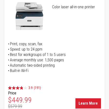
Color laser all-in-one printer
Print, copy, scan, fax
Speed: up to 24 ppm
Best for workgroups of 1 to 5 users
Average monthly use: 1,500 pages
Automatic two-sided printing
Built-in Wi-Fi
3.9
(191)
Price
Special Price
$449.99
Learn More
$579.99
Regular Price