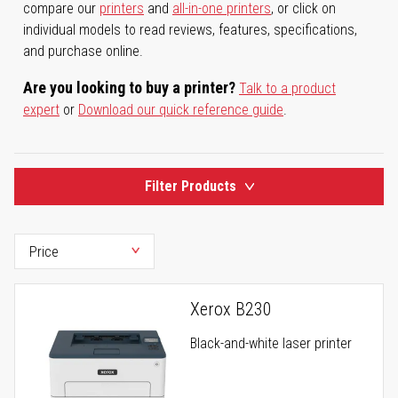
compare our
printers
and
all-in-one printers
, or click on
individual models to read reviews, features, specifications,
and purchase online.
Are you looking to buy a printer?
Talk to a product
expert
or
Download our quick reference guide
.
Filter Products
Xerox B230
Black-and-white laser printer