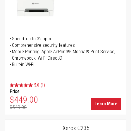
Speed: up to 32 ppm
Comprehensive security features
Mobile Printing: Apple AirPrint®, Mopria® Print Service,
Chromebook, Wi-Fi Direct®
Built-in Wi-Fi
5.0
(1)
Price
Special Price
$449.00
Learn More
$549.00
Regular Price
Xerox C235