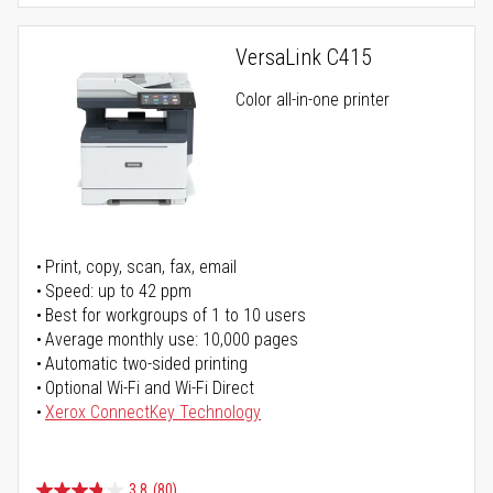
VersaLink C415
Color all-in-one printer
Print, copy, scan, fax, email
Speed: up to 42 ppm
Best for workgroups of 1 to 10 users
Average monthly use: 10,000 pages
Automatic two-sided printing
Optional Wi-Fi and Wi-Fi Direct
Xerox ConnectKey Technology
3.8
(80)