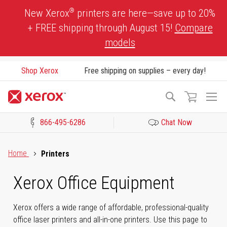
Skip
®
New Xerox
printers are here—save up to 20%
to
+ FREE shipping through August 15!
Compare
Content
models
Shop Xerox
Free shipping on supplies – every day!
To
Search
Na
866-495-6286
Chat Now
Click to view our Accessibility Statement or Contact us with acces
Home
Printers
Xerox Office Equipment
Xerox offers a wide range of affordable, professional-quality
office laser printers and all-in-one printers. Use this page to