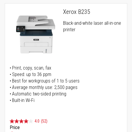
Xerox B235
Black-and-white laser all-in-one
printer
Print, copy, scan, fax
Speed: up to 36 ppm
Best for workgroups of 1 to 5 users
Average monthly use: 2,500 pages
Automatic two-sided printing
Built-in Wi-Fi
4.0
(52)
Price