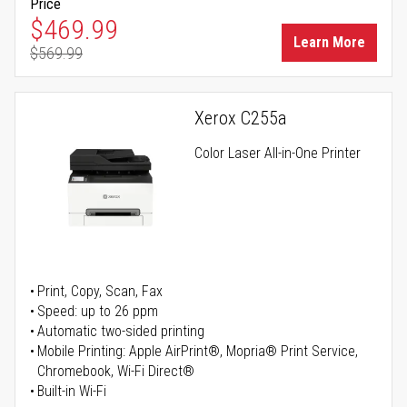
Price
Special Price
$469.99
Learn More
$569.99
Regular Price
Xerox C255a
Color Laser All-in-One Printer
Print, Copy, Scan, Fax
Speed: up to 26 ppm
Automatic two-sided printing
Mobile Printing: Apple AirPrint®, Mopria® Print Service,
Chromebook, Wi-Fi Direct®
Built-in Wi-Fi