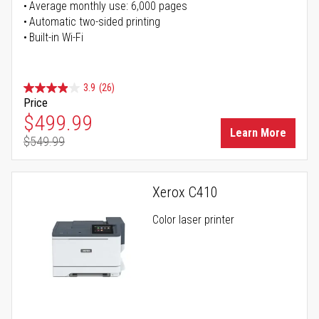
Average monthly use: 6,000 pages
Automatic two-sided printing
Built-in Wi-Fi
3.9
(26)
Price
Special Price
$499.99
Learn More
$549.99
Regular Price
Xerox C410
Color laser printer