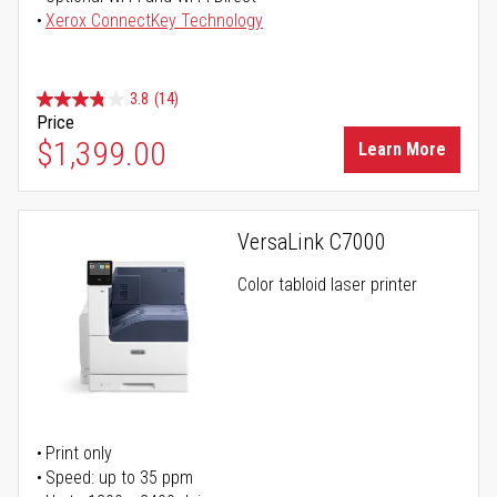
Xerox ConnectKey Technology
3.8
(14)
Price
$1,399.00
Learn More
VersaLink C7000
Color tabloid laser printer
Print only
Speed: up to 35 ppm