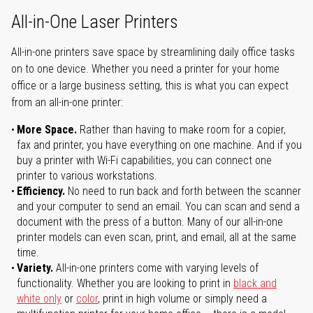
All-in-One Laser Printers
All-in-one printers save space by streamlining daily office tasks
on to one device. Whether you need a printer for your home
office or a large business setting, this is what you can expect
from an all-in-one printer:
More Space.
Rather than having to make room for a copier,
fax and printer, you have everything on one machine. And if you
buy a printer with Wi-Fi capabilities, you can connect one
printer to various workstations.
Efficiency.
No need to run back and forth between the scanner
and your computer to send an email. You can scan and send a
document with the press of a button. Many of our all-in-one
printer models can even scan, print, and email, all at the same
time.
Variety.
All-in-one printers come with varying levels of
functionality. Whether you are looking to print in
black and
white only
or
color
, print in high volume or simply need a