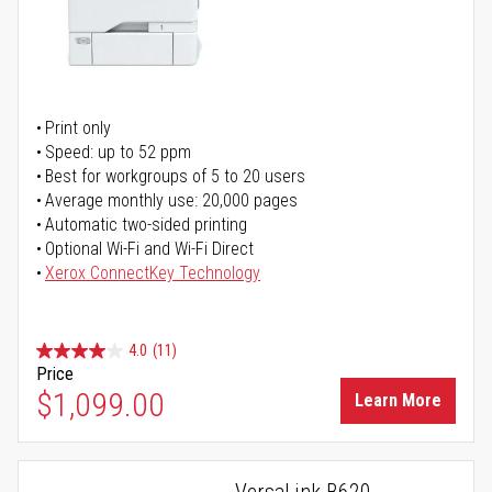
Print only
Speed: up to 52 ppm
Best for workgroups of 5 to 20 users
Average monthly use: 20,000 pages
Automatic two-sided printing
Optional Wi-Fi and Wi-Fi Direct
Xerox ConnectKey Technology
4.0
(11)
Price
$1,099.00
Learn More