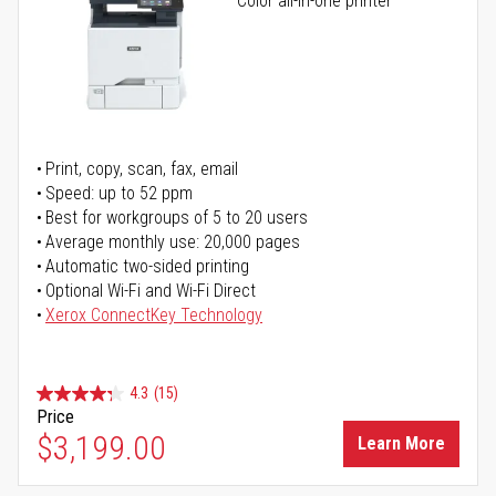
Color all-in-one printer
Print, copy, scan, fax, email
Speed: up to 52 ppm
Best for workgroups of 5 to 20 users
Average monthly use: 20,000 pages
Automatic two-sided printing
Optional Wi-Fi and Wi-Fi Direct
Xerox ConnectKey Technology
4.3
(15)
Price
$3,199.00
Learn More