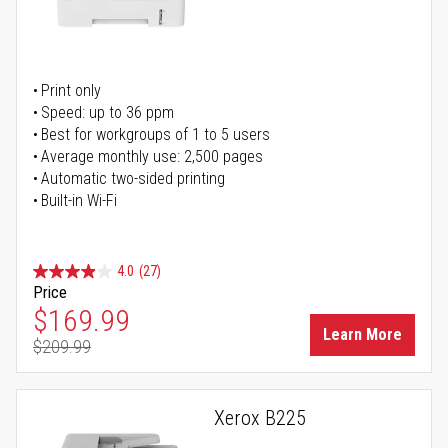
Print only
Speed: up to 36 ppm
Best for workgroups of 1 to 5 users
Average monthly use: 2,500 pages
Automatic two-sided printing
Built-in Wi-Fi
4.0
(27)
Price
Special Price
$169.99
Learn More
$209.99
Regular Price
Xerox B225