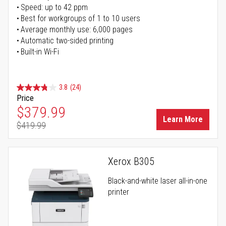
Speed: up to 42 ppm
Best for workgroups of 1 to 10 users
Average monthly use: 6,000 pages
Automatic two-sided printing
Built-in Wi-Fi
3.8
(24)
Price
Special Price
$379.99
Learn More
$419.99
Regular Price
Xerox B305
Black-and-white laser all-in-one
printer