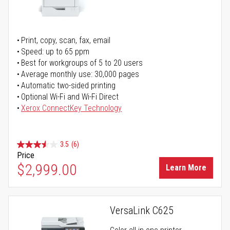
Print, copy, scan, fax, email
Speed: up to 65 ppm
Best for workgroups of 5 to 20 users
Average monthly use: 30,000 pages
Automatic two-sided printing
Optional Wi-Fi and Wi-Fi Direct
Xerox ConnectKey Technology
3.5
(6)
Price
$2,999.00
Learn More
VersaLink C625