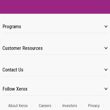
Programs
Customer Resources
Contact Us
Follow Xerox
About Xerox
Careers
Investors
Privacy