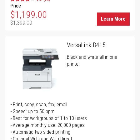
Price
Special Price
$1,199.00
Learn More
$1,399.00
Regular Price
VersaLink B415
Black-and-white all-in-one
printer
Print, copy, scan, fax, email
Speed: up to 50 ppm
Best for workgroups of 1 to 10 users
Average monthly use: 20,000 pages
Automatic two-sided printing
Optional Wi-Fi and Wi-Fi Direct