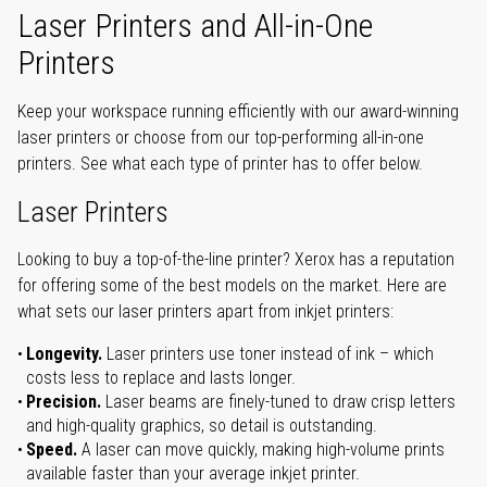
Laser Printers and All-in-One
Printers
Keep your workspace running efficiently with our award-winning
laser printers or choose from our top-performing all-in-one
printers. See what each type of printer has to offer below.
Laser Printers
Looking to buy a top-of-the-line printer? Xerox has a reputation
for offering some of the best models on the market. Here are
what sets our laser printers apart from inkjet printers:
Longevity.
Laser printers use toner instead of ink – which
costs less to replace and lasts longer.
Precision.
Laser beams are finely-tuned to draw crisp letters
and high-quality graphics, so detail is outstanding.
Speed.
A laser can move quickly, making high-volume prints
available faster than your average inkjet printer.