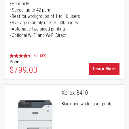
Print only
Speed: up to 42 ppm
Best for workgroups of 1 to 10 users
Average monthly use: 10,000 pages
Automatic two-sided printing
Optional Wi-Fi and Wi-Fi Direct
4.5
(32)
Price
$799.00
Learn More
Xerox B410
Black-and-white laser printer