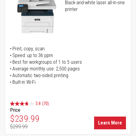
Black-and-white laser all-in-one
printer
Print, copy, scan
Speed: up to 36 ppm
Best for workgroups of 1 to 5 users
Average monthly use: 2,500 pages
Automatic two-sided printing
Built-in Wi-Fi
3.8
(70)
Price
Special Price
$239.99
Learn More
$299.99
Regular Price