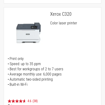
Xerox C320
Color laser printer
Print only
Speed: up to 35 ppm
Best for workgroups of 2 to 7 users
Average monthly use: 6,000 pages
Automatic two-sided printing
Built-in Wi-Fi
4.6
(38)