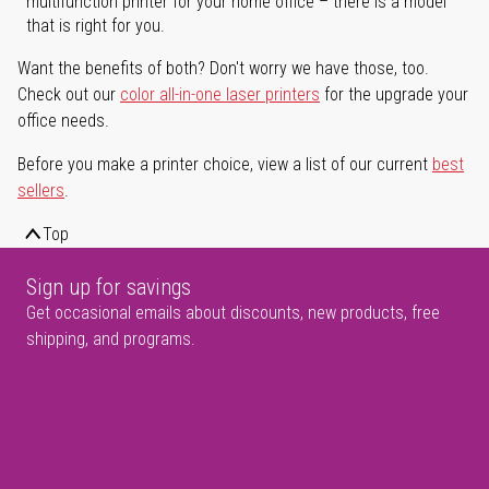
multifunction printer for your home office – there is a model
that is right for you.
Want the benefits of both? Don't worry we have those, too.
Check out our
color all-in-one laser printers
for the upgrade your
office needs.
Before you make a printer choice, view a list of our current
best
sellers
.
Top
Sign up for savings
Get occasional emails about discounts, new products, free
shipping, and programs.