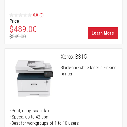
0.0
(0)
Price
Special Price
$489.00
Learn More
$549.00
Regular Price
Xerox B315
Black-and-white laser all-in-one
printer
Print, copy, scan, fax
Speed: up to 42 ppm
Best for workgroups of 1 to 10 users