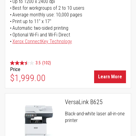
Up to 1200 x 2400 dpi
Best for workgroups of 2 to 10 users
Average monthly use: 10,000 pages
Print up to 11" x 17"
Automatic two-sided printing
Optional Wi-Fi and Wi-Fi Direct
Xerox ConnectKey Technology
3.5
(102)
Price
$1,999.00
Learn More
VersaLink B625
Black-and-white laser all-in-one
printer